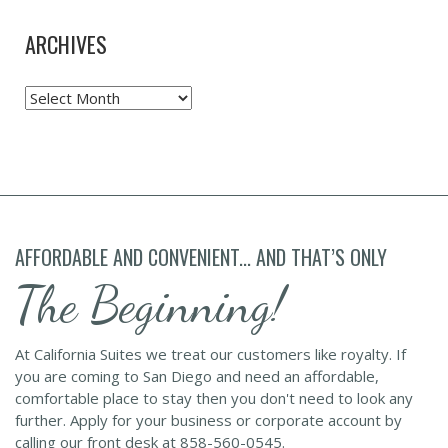
ARCHIVES
Archives
AFFORDABLE AND CONVENIENT... AND THAT’S ONLY
The Beginning!
At California Suites we treat our customers like royalty. If
you are coming to San Diego and need an affordable,
comfortable place to stay then you don't need to look any
further. Apply for your business or corporate account by
calling our front desk at 858-560-0545.