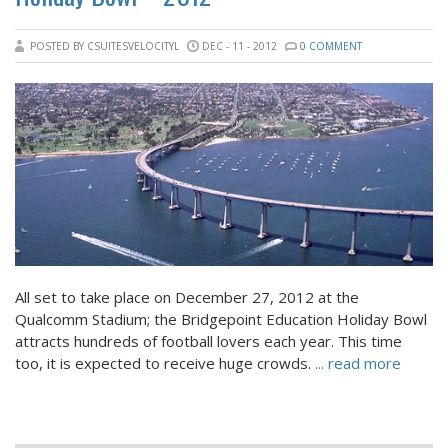
POSTED BY CSUITESVELOCITYL
DEC - 11 - 2012
0 COMMENT
All set to take place on December 27, 2012 at the
Qualcomm Stadium; the Bridgepoint Education Holiday Bowl
attracts hundreds of football lovers each year. This time
too, it is expected to receive huge crowds.
... read more