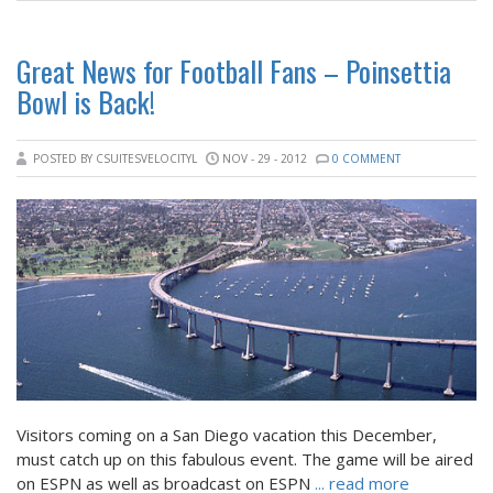
Great News for Football Fans – Poinsettia
Bowl is Back!
POSTED BY CSUITESVELOCITYL
NOV - 29 - 2012
0 COMMENT
Visitors coming on a San Diego vacation this December,
must catch up on this fabulous event. The game will be aired
on ESPN as well as broadcast on ESPN
... read more