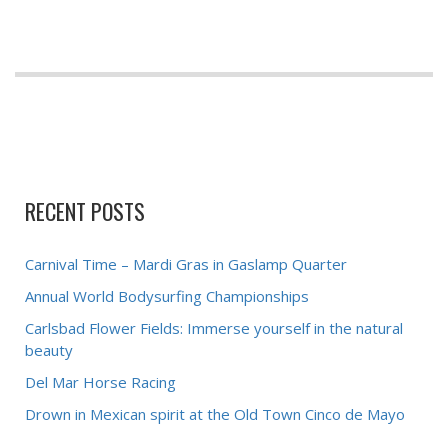
RECENT POSTS
Carnival Time – Mardi Gras in Gaslamp Quarter
Annual World Bodysurfing Championships
Carlsbad Flower Fields: Immerse yourself in the natural
beauty
Del Mar Horse Racing
Drown in Mexican spirit at the Old Town Cinco de Mayo