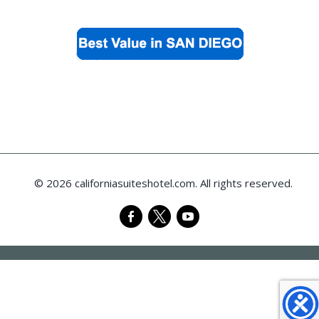
© 2026 californiasuiteshotel.com. All rights reserved.