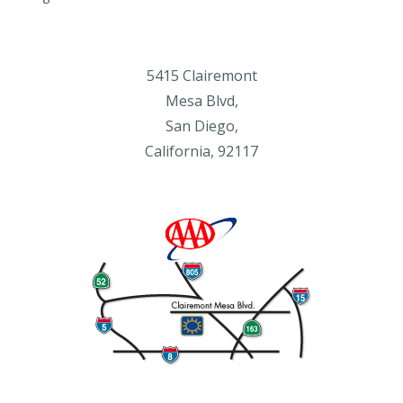
5415 Clairemont
Mesa Blvd,
San Diego,
California, 92117