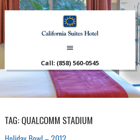
Call: (858) 560-0545
TAG:
QUALCOMM STADIUM
Holiday Bowl – 2012