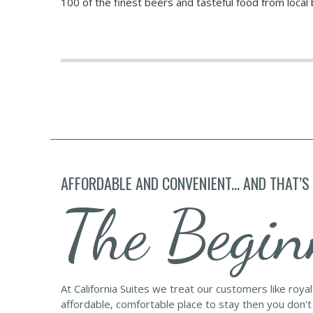
100 of the finest beers and tasteful food from loca
AFFORDABLE AND CONVENIENT... AND THAT’S
The Begin
At California Suites we treat our customers like roya
affordable, comfortable place to stay then you don't