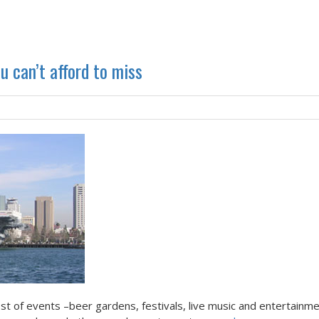
 can’t afford to miss
t of events –beer gardens, festivals, live music and entertainme