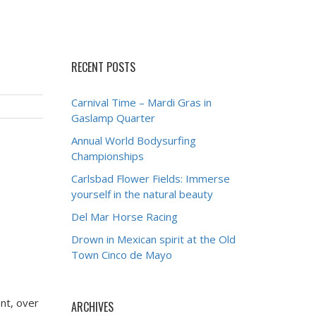
RECENT POSTS
Carnival Time – Mardi Gras in
Gaslamp Quarter
Annual World Bodysurfing
Championships
Carlsbad Flower Fields: Immerse
yourself in the natural beauty
Del Mar Horse Racing
Drown in Mexican spirit at the Old
Town Cinco de Mayo
nt, over
ARCHIVES