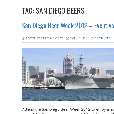
TAG:
SAN DIEGO BEERS
San Diego Beer Week 2012 – Event you
POSTED BY CSUITESVELOCITYL
OCT - 11 - 2012
0 COMMENT
Attend the San Diego Beer Week 2012 to enjoy a hos