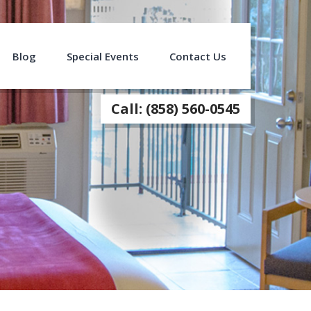
Blog
Special Events
Contact Us
Call: (858) 560-0545