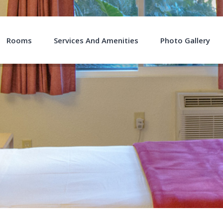
Rooms
Services And Amenities
Photo Gallery