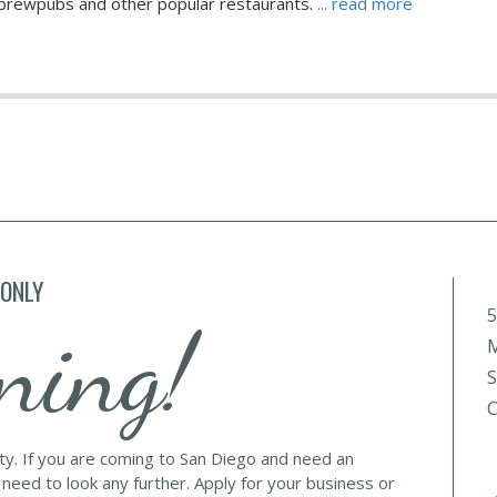
l brewpubs and other popular restaurants.
... read more
 ONLY
5
ning!
M
S
C
lty. If you are coming to San Diego and need an
 need to look any further. Apply for your business or