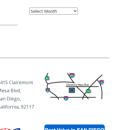
Archives
415 Clairemont
esa Blvd,
an Diego,
alifornia, 92117