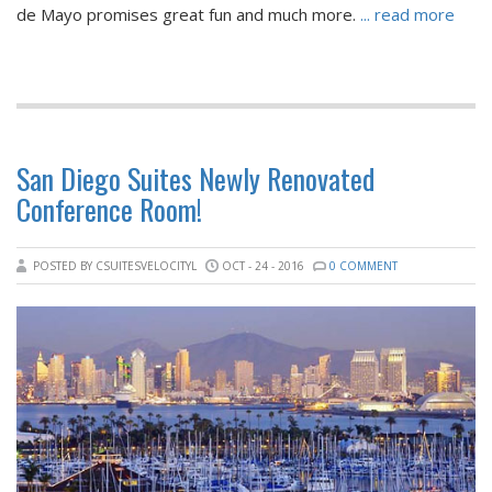
de Mayo promises great fun and much more.
... read more
San Diego Suites Newly Renovated
Conference Room!
POSTED BY CSUITESVELOCITYL
OCT - 24 - 2016
0 COMMENT