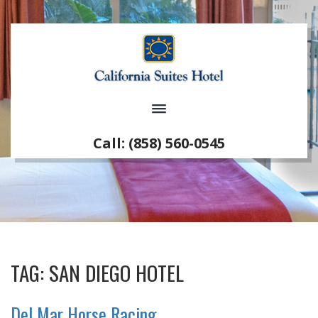
Call: (858) 560-0545
TAG:
SAN DIEGO HOTEL
Del Mar Horse Racing