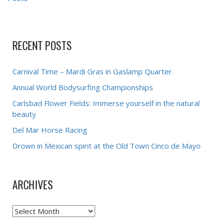
RECENT POSTS
Carnival Time – Mardi Gras in Gaslamp Quarter
Annual World Bodysurfing Championships
Carlsbad Flower Fields: Immerse yourself in the natural
beauty
Del Mar Horse Racing
Drown in Mexican spirit at the Old Town Cinco de Mayo
ARCHIVES
Archives