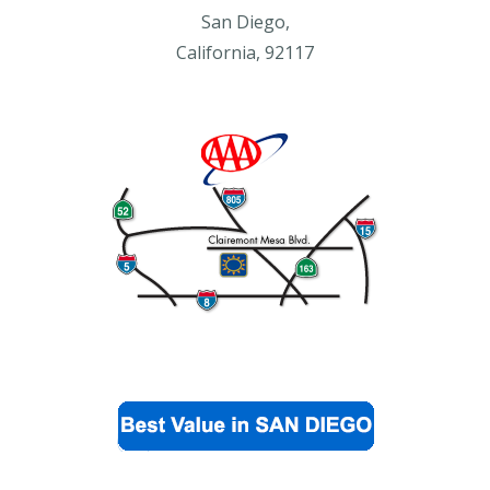
San Diego,
California, 92117