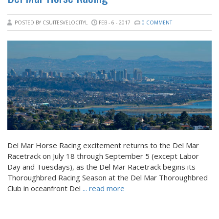
POSTED BY CSUITESVELOCITYL
FEB - 6 - 2017
0 COMMENT
Del Mar Horse Racing excitement returns to the Del Mar
Racetrack on July 18 through September 5 (except Labor
Day and Tuesdays), as the Del Mar Racetrack begins its
Thoroughbred Racing Season at the Del Mar Thoroughbred
Club in oceanfront Del
... read more