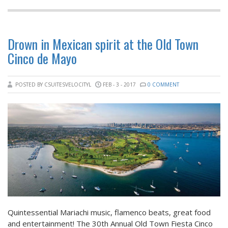
Drown in Mexican spirit at the Old Town
Cinco de Mayo
POSTED BY CSUITESVELOCITYL
FEB - 3 - 2017
0 COMMENT
Quintessential Mariachi music, flamenco beats, great food
and entertainment! The 30th Annual Old Town Fiesta Cinco