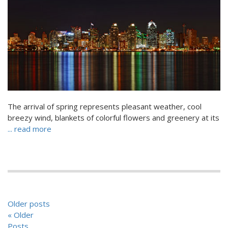
The arrival of spring represents pleasant weather, cool
breezy wind, blankets of colorful flowers and greenery at its
... read more
POSTS
Older posts
NAVIGATION
« Older
Posts