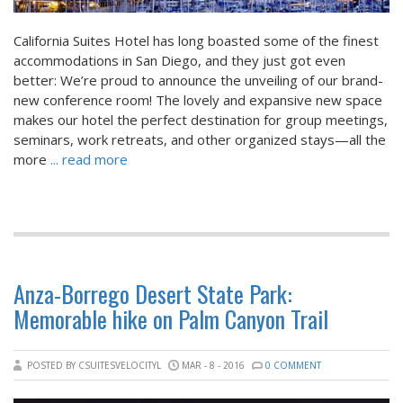
California Suites Hotel has long boasted some of the finest
accommodations in San Diego, and they just got even
better: We’re proud to announce the unveiling of our brand-
new conference room! The lovely and expansive new space
makes our hotel the perfect destination for group meetings,
seminars, work retreats, and other organized stays—all the
more
... read more
Anza-Borrego Desert State Park:
Memorable hike on Palm Canyon Trail
POSTED BY CSUITESVELOCITYL
MAR - 8 - 2016
0 COMMENT