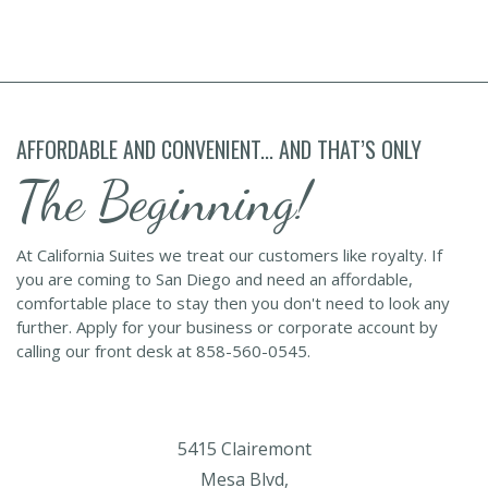
AFFORDABLE AND CONVENIENT... AND THAT’S ONLY
The Beginning!
At California Suites we treat our customers like royalty. If
you are coming to San Diego and need an affordable,
comfortable place to stay then you don't need to look any
further. Apply for your business or corporate account by
calling our front desk at 858-560-0545.
5415 Clairemont
Mesa Blvd,