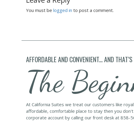
You must be
logged in
to post a comment.
AFFORDABLE AND CONVENIENT... AND THAT’S
The Begin
At California Suites we treat our customers like roya
affordable, comfortable place to stay then you don't
corporate account by calling our front desk at 858-