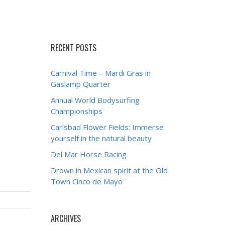
RECENT POSTS
Carnival Time – Mardi Gras in
Gaslamp Quarter
Annual World Bodysurfing
Championships
Carlsbad Flower Fields: Immerse
yourself in the natural beauty
Del Mar Horse Racing
Drown in Mexican spirit at the Old
Town Cinco de Mayo
ARCHIVES