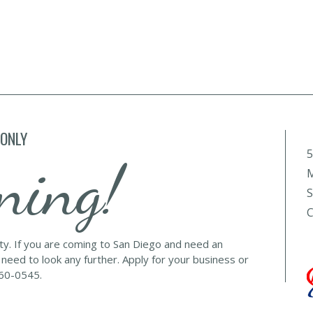
 ONLY
5
ning!
M
S
C
lty. If you are coming to San Diego and need an
 need to look any further. Apply for your business or
560-0545.