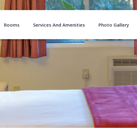
Rooms
Services And Amenities
Photo Gallery