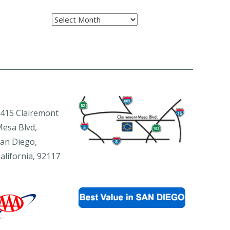
Archives
415 Clairemont
esa Blvd,
an Diego,
alifornia, 92117