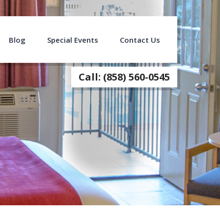
Blog
Special Events
Contact Us
Call: (858) 560-0545