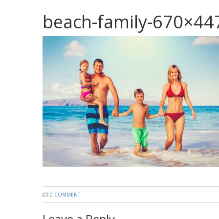
beach-family-670×44
0 COMMENT
Leave a Reply