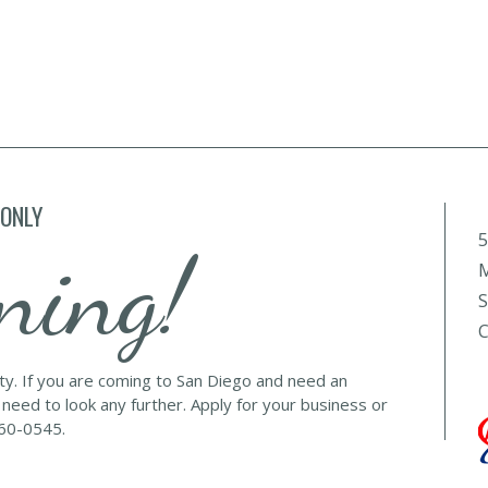
 ONLY
5
ning!
M
S
C
lty. If you are coming to San Diego and need an
 need to look any further. Apply for your business or
560-0545.