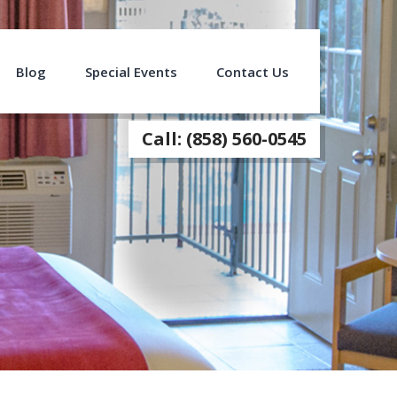
Blog
Special Events
Contact Us
Call: (858) 560-0545