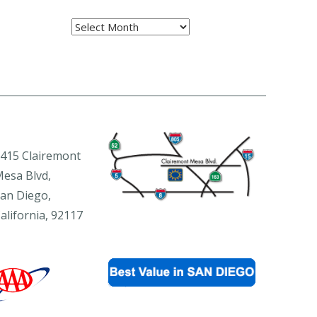
Archives
415 Clairemont
esa Blvd,
an Diego,
alifornia, 92117