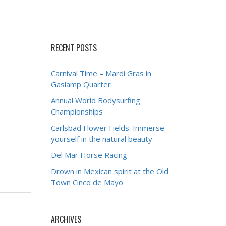
RECENT POSTS
Carnival Time – Mardi Gras in
Gaslamp Quarter
Annual World Bodysurfing
Championships
Carlsbad Flower Fields: Immerse
yourself in the natural beauty
Del Mar Horse Racing
Drown in Mexican spirit at the Old
Town Cinco de Mayo
ARCHIVES