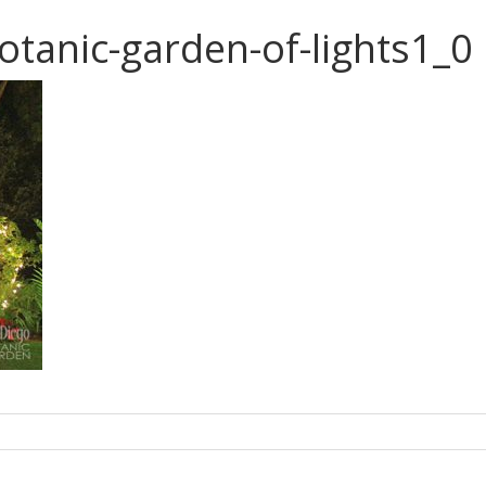
otanic-garden-of-lights1_0