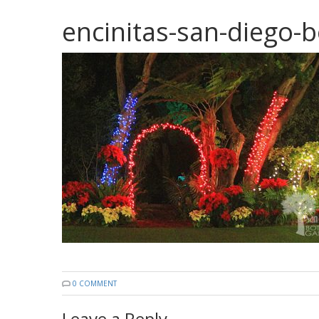
encinitas-san-diego-b
0 COMMENT
Leave a Reply