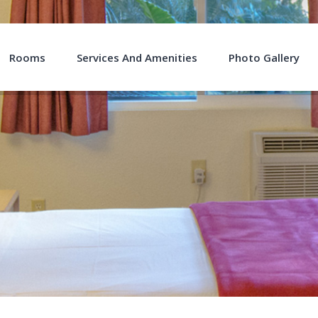
Rooms
Services And Amenities
Photo Gallery