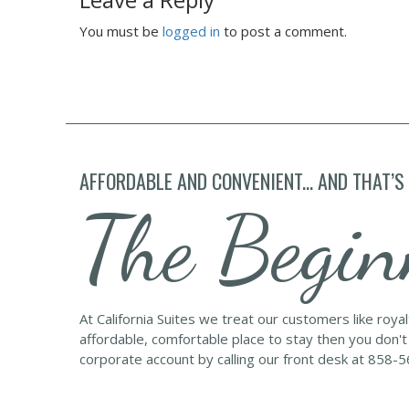
You must be
logged in
to post a comment.
AFFORDABLE AND CONVENIENT... AND THAT’S
The Begin
At California Suites we treat our customers like roya
affordable, comfortable place to stay then you don't
corporate account by calling our front desk at 858-