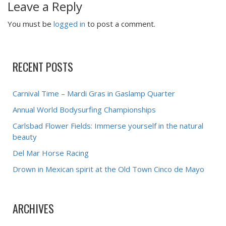
Leave a Reply
You must be
logged in
to post a comment.
RECENT POSTS
Carnival Time – Mardi Gras in Gaslamp Quarter
Annual World Bodysurfing Championships
Carlsbad Flower Fields: Immerse yourself in the natural
beauty
Del Mar Horse Racing
Drown in Mexican spirit at the Old Town Cinco de Mayo
ARCHIVES