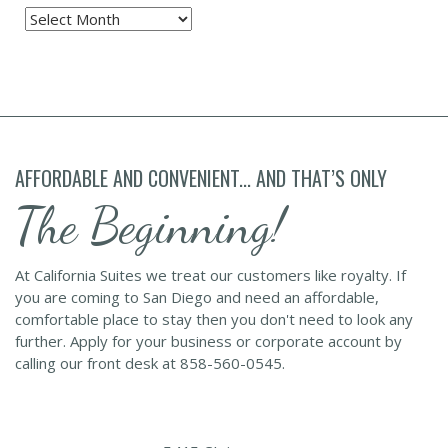
Archives
AFFORDABLE AND CONVENIENT... AND THAT’S ONLY
The Beginning!
At California Suites we treat our customers like royalty. If
you are coming to San Diego and need an affordable,
comfortable place to stay then you don't need to look any
further. Apply for your business or corporate account by
calling our front desk at 858-560-0545.