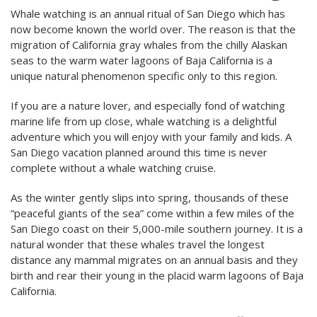
Whale watching is an annual ritual of San Diego which has
now become known the world over. The reason is that the
migration of California gray whales from the chilly Alaskan
seas to the warm water lagoons of Baja California is a
unique natural phenomenon specific only to this region.
If you are a nature lover, and especially fond of watching
marine life from up close, whale watching is a delightful
adventure which you will enjoy with your family and kids. A
San Diego vacation planned around this time is never
complete without a whale watching cruise.
As the winter gently slips into spring, thousands of these
“peaceful giants of the sea” come within a few miles of the
San Diego coast on their 5,000-mile southern journey. It is a
natural wonder that these whales travel the longest
distance any mammal migrates on an annual basis and they
birth and rear their young in the placid warm lagoons of Baja
California.