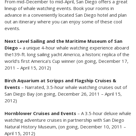
From mid-December to mid-April, San Diego offers a great
lineup of whale watching events. Book your rooms in
advance in a conveniently located San Diego hotel and plan
out an itinerary where you can enjoy some of these cool
events.
Next Level Sailing and the Maritime Museum of San
Diego –
a unique 4-hour whale watching experience aboard
the139-ft. long sailing yacht
America
, a historic replica of the
world’s first America’s Cup winner (on going, December 17,
2011 – April 15, 2012)
Birch Aquarium at Scripps and Flagship Cruises &
Events
– Narrated, 3.5-hour whale watching cruises out of
San Diego Bay (on going, December 26, 2011 – April 15,
2012)
Hornblower Cruises and Events
– A 3.5-hour deluxe whale
watching adventure cruises in partnership with San Diego
Natural History Museum, (on going, December 10, 2011 –
April 15, 2012)