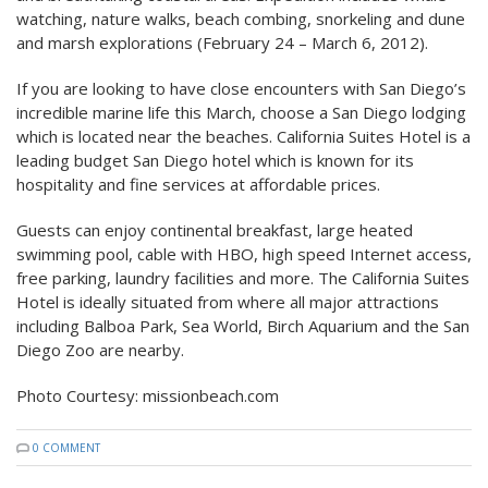
watching, nature walks, beach combing, snorkeling and dune
and marsh explorations (February 24 – March 6, 2012).
If you are looking to have close encounters with San Diego’s
incredible marine life this March, choose a San Diego lodging
which is located near the beaches. California Suites Hotel is a
leading budget San Diego hotel which is known for its
hospitality and fine services at affordable prices.
Guests can enjoy continental breakfast, large heated
swimming pool, cable with HBO, high speed Internet access,
free parking, laundry facilities and more. The California Suites
Hotel is ideally situated from where all major attractions
including Balboa Park, Sea World, Birch Aquarium and the San
Diego Zoo are nearby.
Photo Courtesy: missionbeach.com
0 COMMENT