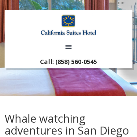
Call: (858) 560-0545
Whale watching
adventures in San Diego