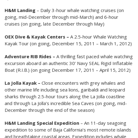
H&M Landing
– Daily 3-hour whale watching cruises (on
going, mid-December through mid-March) and 6-hour
cruises (on going, late December through May)
OEX Dive & Kayak Centers –
A 2.5-hour Whale Watching
Kayak Tour (on going, December 15, 2011 – March 1, 2012)
Adventure RIB Rides –
A thrilling fast paced whale watching
excursion aboard an authentic 30’ Navy SEAL Rigid Inflatable
Boat (R.I.B.) (on going December 17, 2011 – April 15, 2012)
La Jolla Kayak –
Close encounters with grey whales and
other marine life including sea lions, garibaldi and leopard
sharks through 2.5-hour tours along the La Jolla coastline
and through La Jolla’s incredible Sea Caves (on going, mid-
December through the end of the season)
H&M Landing
Special Expedition
– An 11-day seagoing
expedition to some of Baja California’s most remote islands
and breathtaking coastal areas. Expedition includes whale