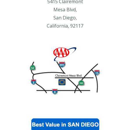
5415 Clairemont
Mesa Blvd,
San Diego,
California, 92117