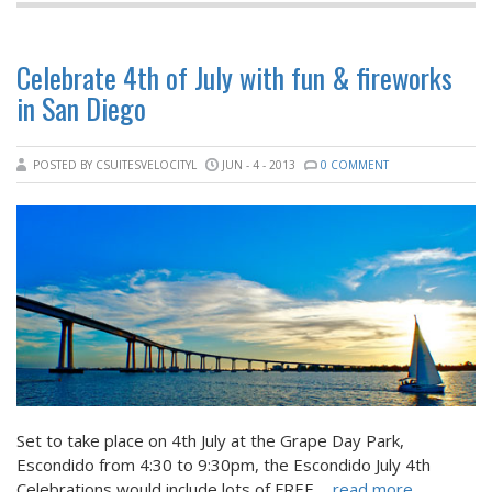
Celebrate 4th of July with fun & fireworks
in San Diego
POSTED BY CSUITESVELOCITYL
JUN - 4 - 2013
0 COMMENT
Set to take place on 4th July at the Grape Day Park,
Escondido from 4:30 to 9:30pm, the Escondido July 4th
Celebrations would include lots of FREE
... read more