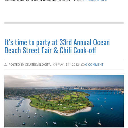
It’s time to party at 33rd Annual Ocean
Beach Street Fair & Chili Cook-off
POSTED BY CSUITESVELOCITYL
MAY - 31 - 2012
0 COMMENT