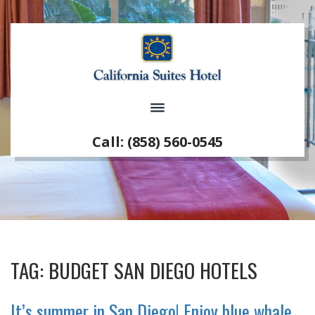
Call: (858) 560-0545
TAG:
BUDGET SAN DIEGO HOTELS
It’s summer in San Diego! Enjoy blue whale