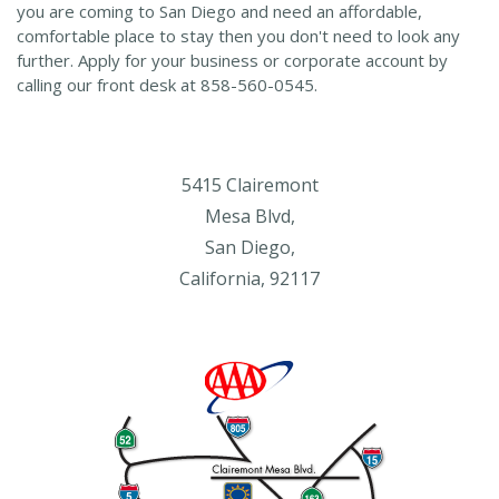
you are coming to San Diego and need an affordable,
comfortable place to stay then you don't need to look any
further. Apply for your business or corporate account by
calling our front desk at 858-560-0545.
5415 Clairemont
Mesa Blvd,
San Diego,
California, 92117