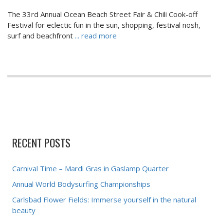
The 33rd Annual Ocean Beach Street Fair & Chili Cook-off
Festival for eclectic fun in the sun, shopping, festival nosh,
surf and beachfront
... read more
RECENT POSTS
Carnival Time – Mardi Gras in Gaslamp Quarter
Annual World Bodysurfing Championships
Carlsbad Flower Fields: Immerse yourself in the natural
beauty