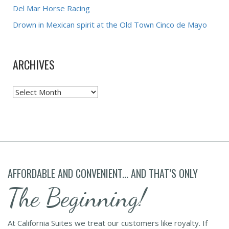
Del Mar Horse Racing
Drown in Mexican spirit at the Old Town Cinco de Mayo
ARCHIVES
Archives
AFFORDABLE AND CONVENIENT... AND THAT’S ONLY
The Beginning!
At California Suites we treat our customers like royalty. If