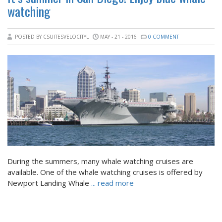
watching
POSTED BY CSUITESVELOCITYL
MAY - 21 - 2016
0 COMMENT
During the summers, many whale watching cruises are
available. One of the whale watching cruises is offered by
Newport Landing Whale
... read more