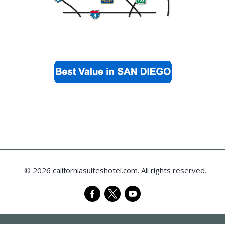
© 2026 californiasuiteshotel.com. All rights reserved.