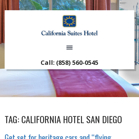
Call: (858) 560-0545
TAG:
CALIFORNIA HOTEL SAN DIEGO
Get set for heritage cars and “flying