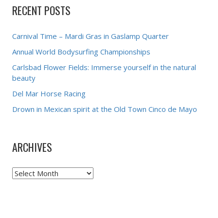
RECENT POSTS
Carnival Time – Mardi Gras in Gaslamp Quarter
Annual World Bodysurfing Championships
Carlsbad Flower Fields: Immerse yourself in the natural
beauty
Del Mar Horse Racing
Drown in Mexican spirit at the Old Town Cinco de Mayo
ARCHIVES
Archives