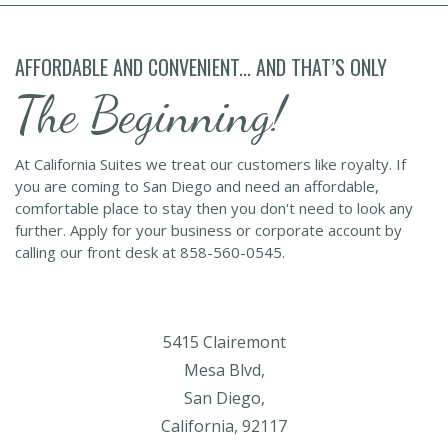
AFFORDABLE AND CONVENIENT... AND THAT’S ONLY
The Beginning!
At California Suites we treat our customers like royalty. If
you are coming to San Diego and need an affordable,
comfortable place to stay then you don't need to look any
further. Apply for your business or corporate account by
calling our front desk at 858-560-0545.
5415 Clairemont
Mesa Blvd,
San Diego,
California, 92117