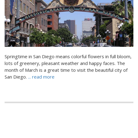
Springtime in San Diego means colorful flowers in full bloom,
lots of greenery, pleasant weather and happy faces. The
month of March is a great time to visit the beautiful city of
San Diego.
... read more