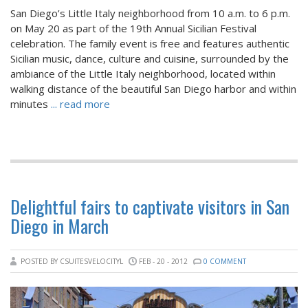
San Diego’s Little Italy neighborhood from 10 a.m. to 6 p.m.
on May 20 as part of the 19th Annual Sicilian Festival
celebration. The family event is free and features authentic
Sicilian music, dance, culture and cuisine, surrounded by the
ambiance of the Little Italy neighborhood, located within
walking distance of the beautiful San Diego harbor and within
minutes
... read more
Delightful fairs to captivate visitors in San
Diego in March
POSTED BY CSUITESVELOCITYL
FEB - 20 - 2012
0 COMMENT