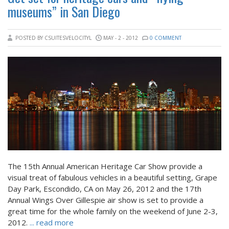
museums” in San Diego
POSTED BY CSUITESVELOCITYL
MAY - 2 - 2012
0 COMMENT
The 15th Annual American Heritage Car Show provide a
visual treat of fabulous vehicles in a beautiful setting, Grape
Day Park, Escondido, CA on May 26, 2012 and the 17th
Annual Wings Over Gillespie air show is set to provide a
great time for the whole family on the weekend of June 2-3,
2012.
... read more