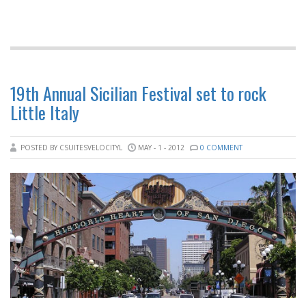
19th Annual Sicilian Festival set to rock
Little Italy
POSTED BY CSUITESVELOCITYL
MAY - 1 - 2012
0 COMMENT