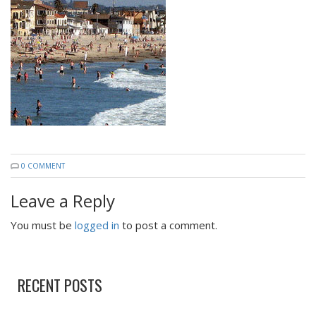
0 COMMENT
Leave a Reply
You must be
logged in
to post a comment.
RECENT POSTS