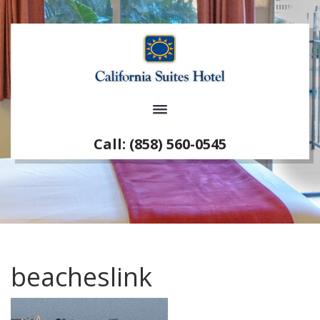
Call: (858) 560-0545
beacheslink