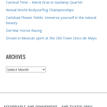
Carnival Time – Mardi Gras in Gaslamp Quarter
Annual World Bodysurfing Championships
Carlsbad Flower Fields: Immerse yourself in the natural
beauty
Del Mar Horse Racing
Drown in Mexican spirit at the Old Town Cinco de Mayo
ARCHIVES
Archives