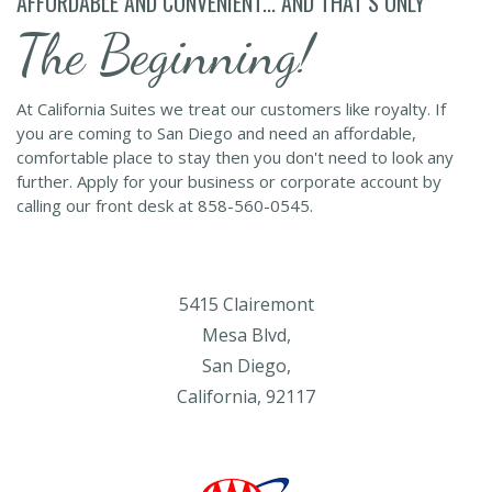
AFFORDABLE AND CONVENIENT... AND THAT’S ONLY
The Beginning!
At California Suites we treat our customers like royalty. If
you are coming to San Diego and need an affordable,
comfortable place to stay then you don't need to look any
further. Apply for your business or corporate account by
calling our front desk at 858-560-0545.
5415 Clairemont
Mesa Blvd,
San Diego,
California, 92117