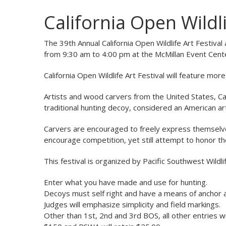
California Open Wildli
The 39th Annual California Open Wildlife Art Festiva
from 9:30 am to 4:00 pm at the McMillan Event Center
California Open Wildlife Art Festival will feature mo
Artists and wood carvers from the United States, Ca
traditional hunting decoy, considered an American ar
Carvers are encouraged to freely express themselves 
encourage competition, yet still attempt to honor the
This festival is organized by Pacific Southwest Wildl
Enter what you have made and use for hunting.
Decoys must self right and have a means of anchor 
Judges will emphasize simplicity and field markings.
Other than 1st, 2nd and 3rd BOS, all other entries wil