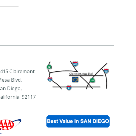
415 Clairemont
esa Blvd,
an Diego,
alifornia, 92117