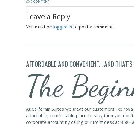
0 COMMENT
Leave a Reply
You must be
logged in
to post a comment.
AFFORDABLE AND CONVENIENT... AND THAT’S
The Begin
At California Suites we treat our customers like roya
affordable, comfortable place to stay then you don't
corporate account by calling our front desk at 858-