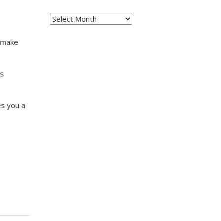
Archives
o make
ms
es you a