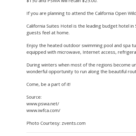
$150 and PSWA will retain $25.00.
If you are planning to attend the California Open Wildl
California Suites Hotel is the leading budget hotel in 
guests feel at home.
Enjoy the heated outdoor swimming pool and spa tub, 
equipped with microwave, Internet access, refriger
During winters when most of the regions become unbe
wonderful opportunity to run along the beautiful rout
Come, be a part of it!
Source:
www.pswa.net/
www.iwfca.com/
Photo Courtesy: zvents.com