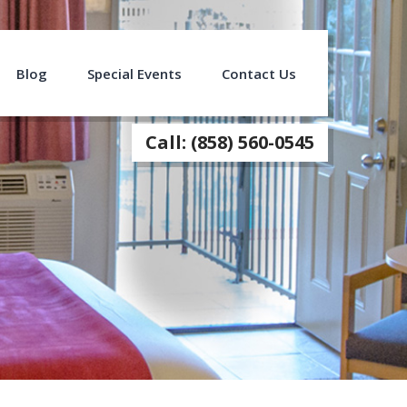
Blog
Special Events
Contact Us
Call: (858) 560-0545