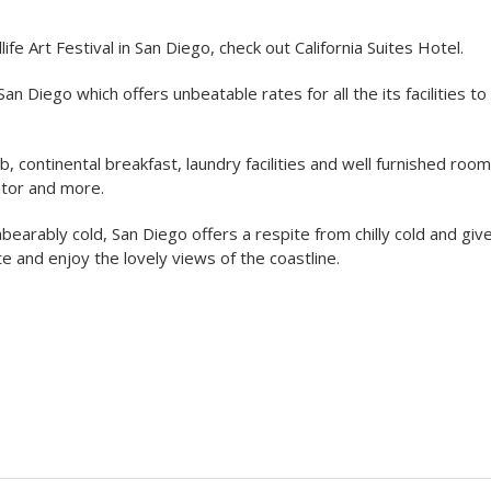
ife Art Festival in San Diego, check out California Suites Hotel.
San Diego which offers unbeatable rates for all the its facilities t
continental breakfast, laundry facilities and well furnished roo
ator and more.
arably cold, San Diego offers a respite from chilly cold and giv
e and enjoy the lovely views of the coastline.