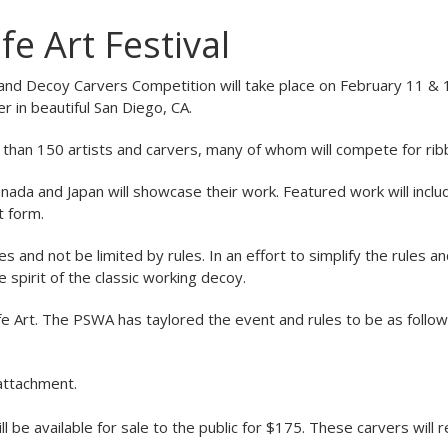
fe Art Festival
l and Decoy Carvers Competition will take place on February 11 &
 in beautiful San Diego, CA.
re than 150 artists and carvers, many of whom will compete for rib
nada and Japan will showcase their work. Featured work will inclu
t form.
and not be limited by rules. In an effort to simplify the rules a
 spirit of the classic working decoy.
ife Art. The PSWA has taylored the event and rules to be as follow
attachment.
l be available for sale to the public for $175. These carvers will 