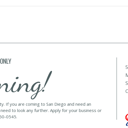
 ONLY
5
ning!
M
S
C
lty. If you are coming to San Diego and need an
 need to look any further. Apply for your business or
560-0545.