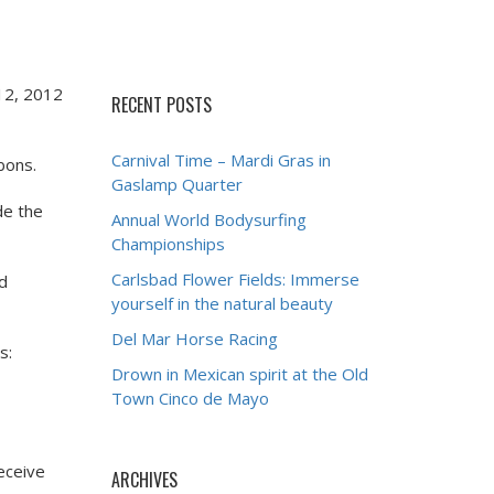
 12, 2012
RECENT POSTS
Carnival Time – Mardi Gras in
bons.
Gaslamp Quarter
de the
Annual World Bodysurfing
Championships
Carlsbad Flower Fields: Immerse
nd
yourself in the natural beauty
Del Mar Horse Racing
s:
Drown in Mexican spirit at the Old
Town Cinco de Mayo
receive
ARCHIVES