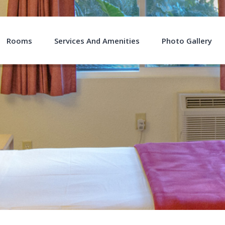
Rooms
Services And Amenities
Photo Gallery