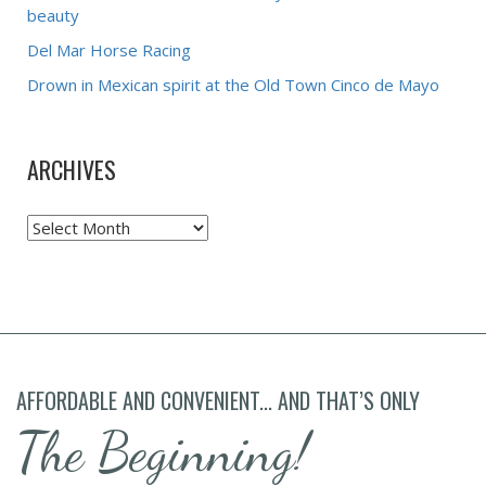
beauty
Del Mar Horse Racing
Drown in Mexican spirit at the Old Town Cinco de Mayo
ARCHIVES
Archives
AFFORDABLE AND CONVENIENT... AND THAT’S ONLY
The Beginning!