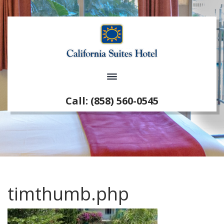
Call: (858) 560-0545
timthumb.php