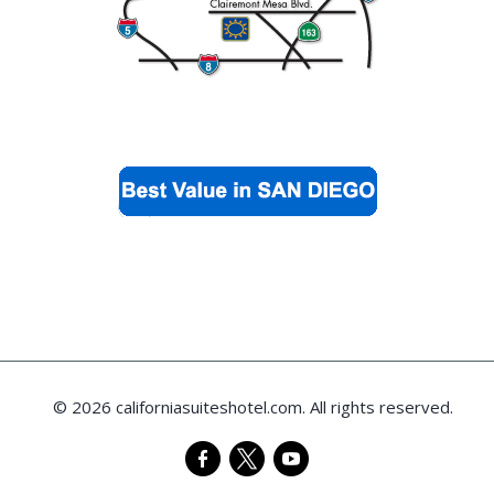
© 2026 californiasuiteshotel.com. All rights reserved.