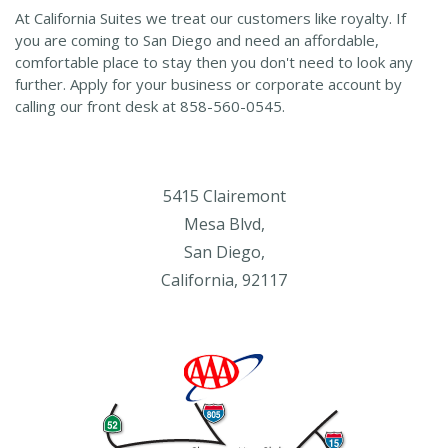
At California Suites we treat our customers like royalty. If
you are coming to San Diego and need an affordable,
comfortable place to stay then you don't need to look any
further. Apply for your business or corporate account by
calling our front desk at 858-560-0545.
5415 Clairemont
Mesa Blvd,
San Diego,
California, 92117