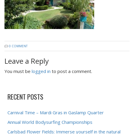
0 COMMENT
Leave a Reply
You must be
logged in
to post a comment.
RECENT POSTS
Carnival Time – Mardi Gras in Gaslamp Quarter
Annual World Bodysurfing Championships
Carlsbad Flower Fields: Immerse yourself in the natural