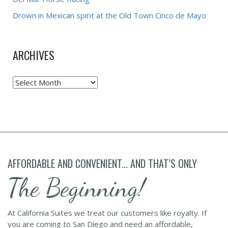
Drown in Mexican spirit at the Old Town Cinco de Mayo
ARCHIVES
Archives
AFFORDABLE AND CONVENIENT... AND THAT’S ONLY
The Beginning!
At California Suites we treat our customers like royalty. If
you are coming to San Diego and need an affordable,