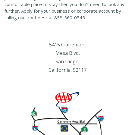
comfortable place to stay then you don't need to look any
further. Apply for your business or corporate account by
calling our front desk at 858-560-0545.
5415 Clairemont
Mesa Blvd,
San Diego,
California, 92117