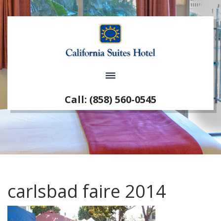
Call: (858) 560-0545
carlsbad faire 2014