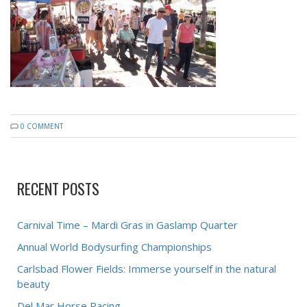
0 COMMENT
RECENT POSTS
Carnival Time – Mardi Gras in Gaslamp Quarter
Annual World Bodysurfing Championships
Carlsbad Flower Fields: Immerse yourself in the natural
beauty
Del Mar Horse Racing