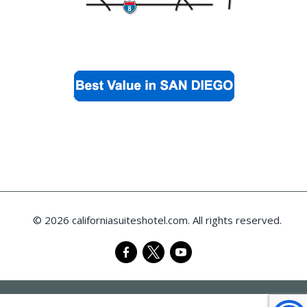
© 2026 californiasuiteshotel.com. All rights reserved.