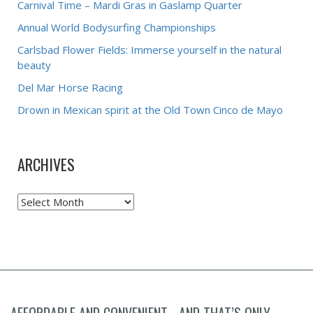
Carnival Time – Mardi Gras in Gaslamp Quarter
Annual World Bodysurfing Championships
Carlsbad Flower Fields: Immerse yourself in the natural
beauty
Del Mar Horse Racing
Drown in Mexican spirit at the Old Town Cinco de Mayo
ARCHIVES
Archives
AFFORDABLE AND CONVENIENT... AND THAT’S ONLY