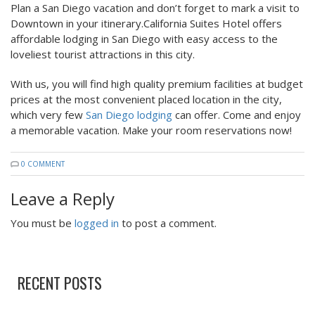
Plan a San Diego vacation and don’t forget to mark a visit to
Downtown in your itinerary.California Suites Hotel offers
affordable lodging in San Diego with easy access to the
loveliest tourist attractions in this city.
With us, you will find high quality premium facilities at budget
prices at the most convenient placed location in the city,
which very few
San Diego lodging
can offer. Come and enjoy
a memorable vacation. Make your room reservations now!
0 COMMENT
Leave a Reply
You must be
logged in
to post a comment.
RECENT POSTS