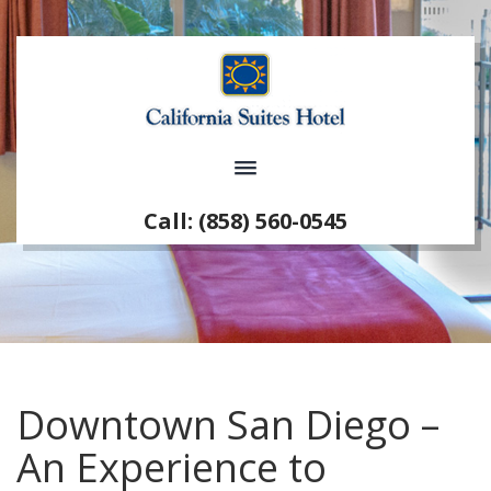
Call: (858) 560-0545
Downtown San Diego –
An Experience to