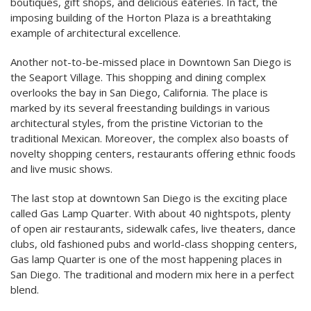
boutiques, gift shops, and delicious eateries. In fact, the
imposing building of the Horton Plaza is a breathtaking
example of architectural excellence.
Another not-to-be-missed place in Downtown San Diego is
the Seaport Village. This shopping and dining complex
overlooks the bay in San Diego, California. The place is
marked by its several freestanding buildings in various
architectural styles, from the pristine Victorian to the
traditional Mexican. Moreover, the complex also boasts of
novelty shopping centers, restaurants offering ethnic foods
and live music shows.
The last stop at downtown San Diego is the exciting place
called Gas Lamp Quarter. With about 40 nightspots, plenty
of open air restaurants, sidewalk cafes, live theaters, dance
clubs, old fashioned pubs and world-class shopping centers,
Gas lamp Quarter is one of the most happening places in
San Diego. The traditional and modern mix here in a perfect
blend.