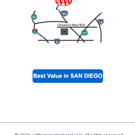
© 2026 californiasuiteshotel.com. All rights reserved.