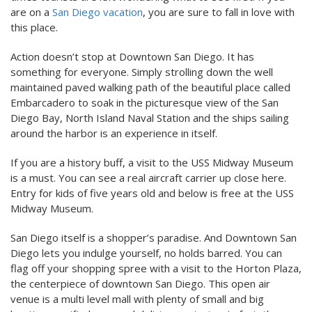
are on a
San Diego vacation
, you are sure to fall in love with
this place.
Action doesn’t stop at Downtown San Diego. It has
something for everyone. Simply strolling down the well
maintained paved walking path of the beautiful place called
Embarcadero to soak in the picturesque view of the San
Diego Bay, North Island Naval Station and the ships sailing
around the harbor is an experience in itself.
If you are a history buff, a visit to the USS Midway Museum
is a must. You can see a real aircraft carrier up close here.
Entry for kids of five years old and below is free at the USS
Midway Museum.
San Diego itself is a shopper’s paradise. And Downtown San
Diego lets you indulge yourself, no holds barred. You can
flag off your shopping spree with a visit to the Horton Plaza,
the centerpiece of downtown San Diego. This open air
venue is a multi level mall with plenty of small and big