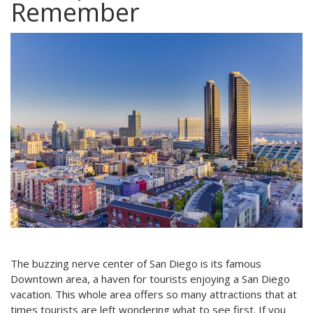
Remember
The buzzing nerve center of San Diego is its famous
Downtown area, a haven for tourists enjoying a San Diego
vacation. This whole area offers so many attractions that at
times tourists are left wondering what to see first. If you