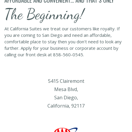
The Beginning!
At California Suites we treat our customers like royalty. If
you are coming to San Diego and need an affordable,
comfortable place to stay then you don't need to look any
further. Apply for your business or corporate account by
calling our front desk at 858-560-0545.
5415 Clairemont
Mesa Blvd,
San Diego,
California, 92117