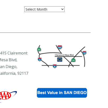
Archives
415 Clairemont
esa Blvd,
an Diego,
alifornia, 92117