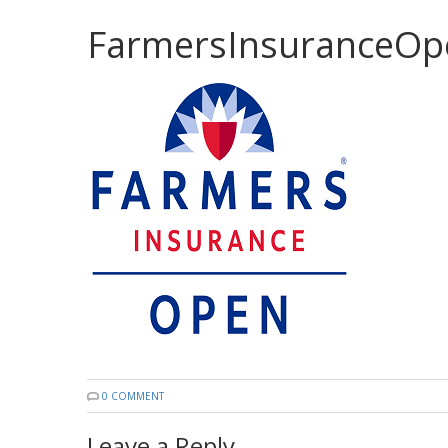
FarmersInsuranceOp
0 COMMENT
Leave a Reply