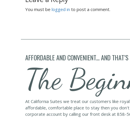
You must be
logged in
to post a comment.
AFFORDABLE AND CONVENIENT... AND THAT’S
The Begin
At California Suites we treat our customers like roya
affordable, comfortable place to stay then you don't
corporate account by calling our front desk at 858-