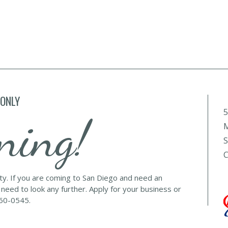
 ONLY
5
ning!
M
S
C
lty. If you are coming to San Diego and need an
 need to look any further. Apply for your business or
560-0545.