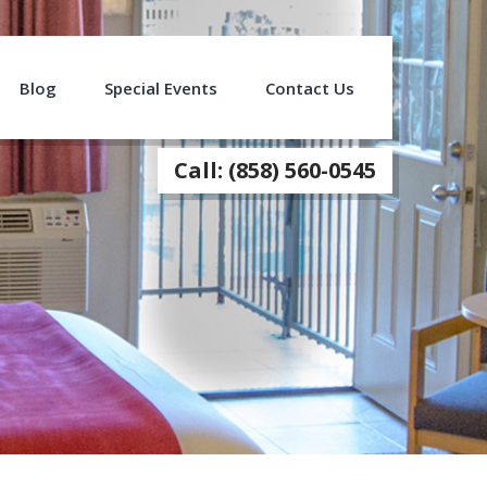
Blog
Special Events
Contact Us
Call: (858) 560-0545