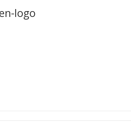
en-logo