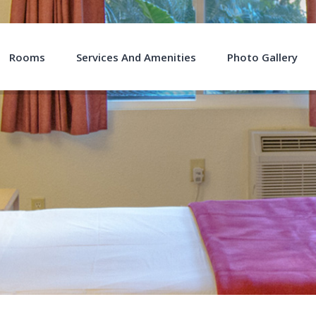
Rooms
Services And Amenities
Photo Gallery