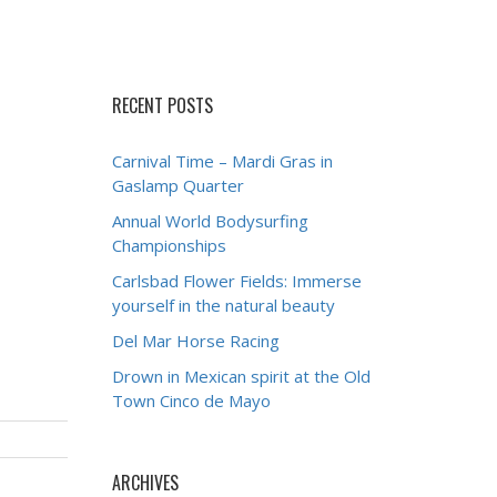
RECENT POSTS
Carnival Time – Mardi Gras in
Gaslamp Quarter
Annual World Bodysurfing
Championships
Carlsbad Flower Fields: Immerse
yourself in the natural beauty
Del Mar Horse Racing
Drown in Mexican spirit at the Old
Town Cinco de Mayo
ARCHIVES