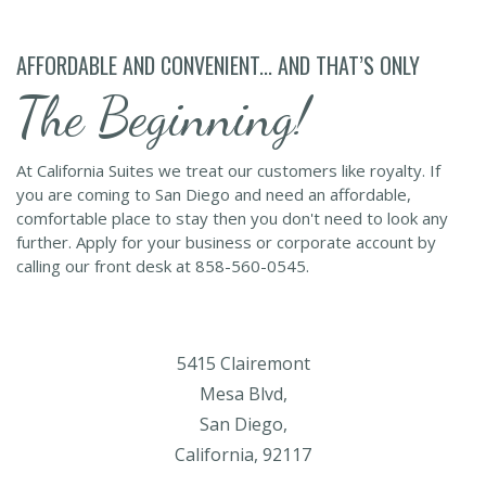
AFFORDABLE AND CONVENIENT... AND THAT’S ONLY
The Beginning!
At California Suites we treat our customers like royalty. If
you are coming to San Diego and need an affordable,
comfortable place to stay then you don't need to look any
further. Apply for your business or corporate account by
calling our front desk at 858-560-0545.
5415 Clairemont
Mesa Blvd,
San Diego,
California, 92117