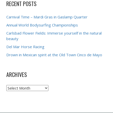
RECENT POSTS
Carnival Time – Mardi Gras in Gaslamp Quarter
Annual World Bodysurfing Championships
Carlsbad Flower Fields: Immerse yourself in the natural
beauty
Del Mar Horse Racing
Drown in Mexican spirit at the Old Town Cinco de Mayo
ARCHIVES
Archives