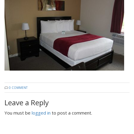
0 COMMENT
Leave a Reply
You must be
logged in
to post a comment.