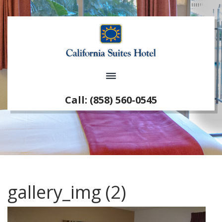
Call: (858) 560-0545
gallery_img (2)