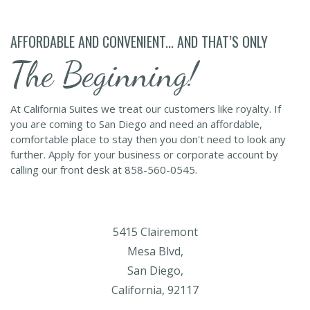
AFFORDABLE AND CONVENIENT... AND THAT’S ONLY
The Beginning!
At California Suites we treat our customers like royalty. If
you are coming to San Diego and need an affordable,
comfortable place to stay then you don't need to look any
further. Apply for your business or corporate account by
calling our front desk at 858-560-0545.
5415 Clairemont
Mesa Blvd,
San Diego,
California, 92117