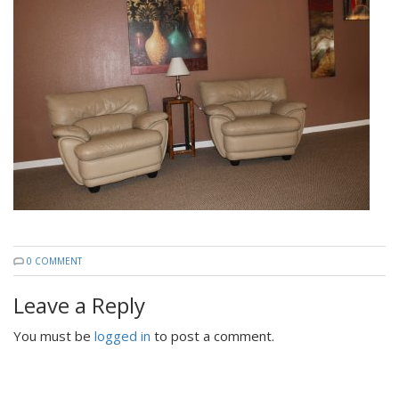
0 COMMENT
Leave a Reply
You must be
logged in
to post a comment.