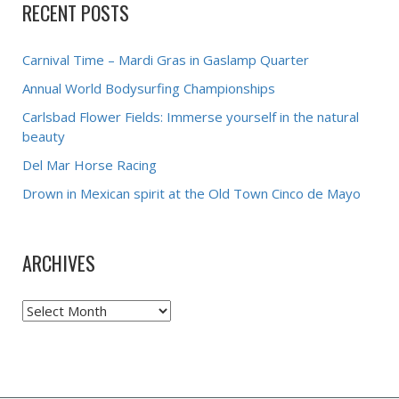
RECENT POSTS
Carnival Time – Mardi Gras in Gaslamp Quarter
Annual World Bodysurfing Championships
Carlsbad Flower Fields: Immerse yourself in the natural
beauty
Del Mar Horse Racing
Drown in Mexican spirit at the Old Town Cinco de Mayo
ARCHIVES
Archives