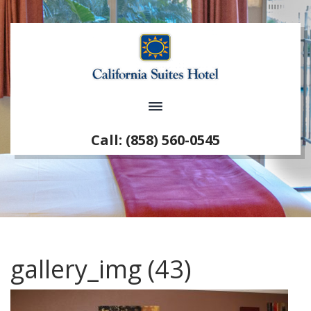
Call: (858) 560-0545
gallery_img (43)