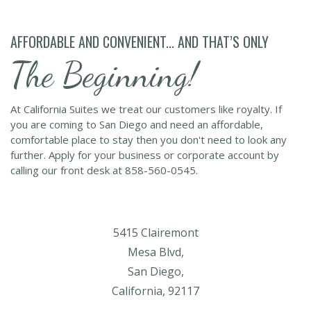
AFFORDABLE AND CONVENIENT... AND THAT’S ONLY
The Beginning!
At California Suites we treat our customers like royalty. If
you are coming to San Diego and need an affordable,
comfortable place to stay then you don't need to look any
further. Apply for your business or corporate account by
calling our front desk at 858-560-0545.
5415 Clairemont
Mesa Blvd,
San Diego,
California, 92117