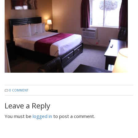
0 COMMENT
Leave a Reply
You must be
logged in
to post a comment.