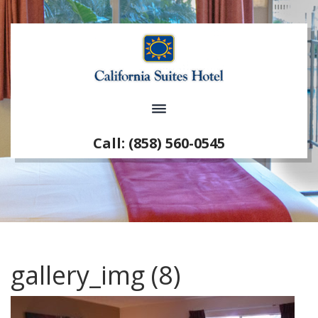
Call: (858) 560-0545
gallery_img (8)