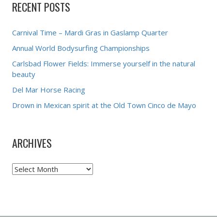
RECENT POSTS
Carnival Time – Mardi Gras in Gaslamp Quarter
Annual World Bodysurfing Championships
Carlsbad Flower Fields: Immerse yourself in the natural
beauty
Del Mar Horse Racing
Drown in Mexican spirit at the Old Town Cinco de Mayo
ARCHIVES
Archives