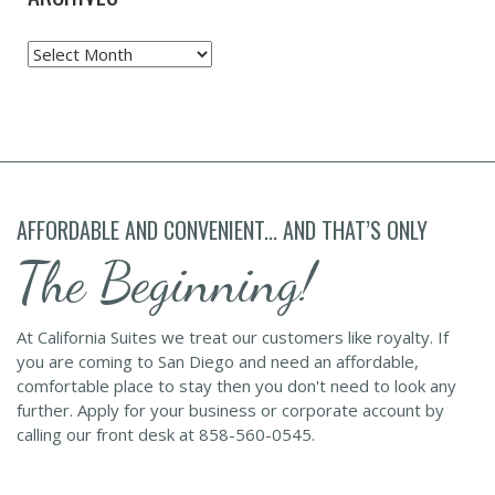
Archives
AFFORDABLE AND CONVENIENT... AND THAT’S ONLY
The Beginning!
At California Suites we treat our customers like royalty. If
you are coming to San Diego and need an affordable,
comfortable place to stay then you don't need to look any
further. Apply for your business or corporate account by
calling our front desk at 858-560-0545.