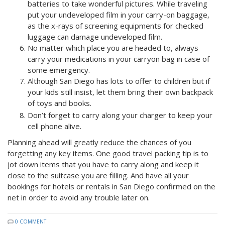
batteries to take wonderful pictures. While traveling
p
ut your undeveloped film in your carry-on baggage,
as the x-rays of screening equipments for checked
luggage can damage undeveloped film.
No matter which place you are headed to, always
carry your medications in your carryon bag in case of
some emergency.
Although San Diego has lots to offer to children but if
your kids still insist, let them bring their own backpack
of toys and books.
Don’t forget to carry along your charger to keep your
cell phone alive.
Planning ahead will greatly reduce the chances of you
forgetting any key items. One good travel packing tip is to
jot down items that you have to carry along and keep it
close to the suitcase you are filling. And have all your
bookings for hotels or rentals in San Diego confirmed on the
net in order to avoid any trouble later on.
0 COMMENT