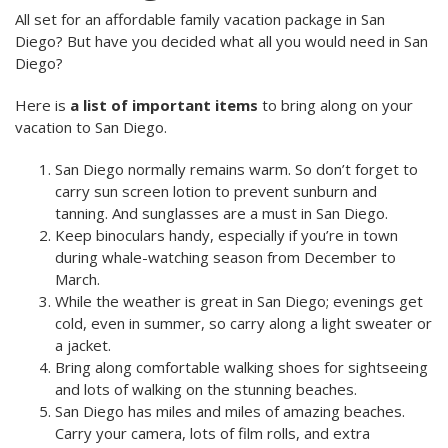
All set for an affordable family vacation package in San
Diego? But have you decided what all you would need in San
Diego?
Here is
a list of important items
to bring along on your
vacation to San Diego.
San Diego
normally remains warm. So don’t forget to
carry sun screen lotion to prevent sunburn and
tanning. And s
unglasses are a must in San Diego.
Keep binoculars handy, especially if you’re in town
during whale-watching season from December to
March.
While the weather is great in San Diego; e
venings get
cold, even in summer
, so carry along a light sweater or
a jacket.
Bring along comfortable walking shoes for sightseeing
and lots of walking on the stunning beaches.
San Diego has miles and miles of amazing beaches.
Carry your camera, lots of film rolls, and extra