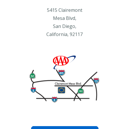
5415 Clairemont
Mesa Blvd,
San Diego,
California, 92117