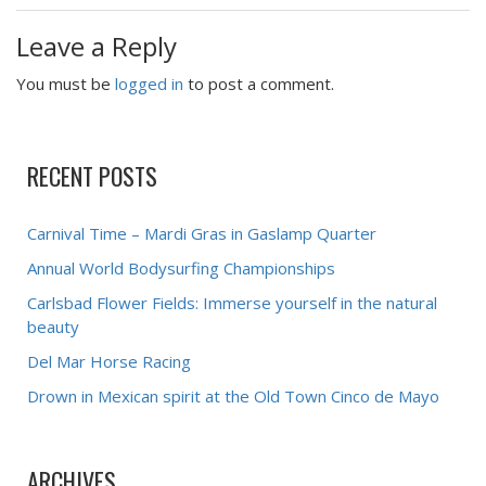
Leave a Reply
You must be
logged in
to post a comment.
RECENT POSTS
Carnival Time – Mardi Gras in Gaslamp Quarter
Annual World Bodysurfing Championships
Carlsbad Flower Fields: Immerse yourself in the natural
beauty
Del Mar Horse Racing
Drown in Mexican spirit at the Old Town Cinco de Mayo
ARCHIVES