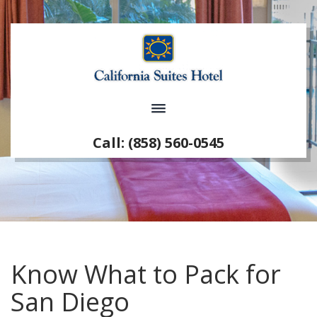
Call: (858) 560-0545
Know What to Pack for
San Diego