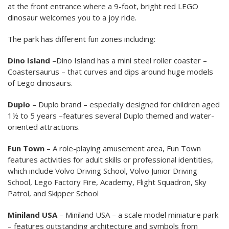
at the front entrance where a 9-foot, bright red LEGO
dinosaur welcomes you to a joy ride.
The park has different fun zones including:
Dino Island
–Dino Island has a mini steel roller coaster –
Coastersaurus – that curves and dips around huge models
of Lego dinosaurs.
Duplo
– Duplo brand – especially designed for children aged
1½ to 5 years –features several Duplo themed and water-
oriented attractions.
Fun Town
– A role-playing amusement area, Fun Town
features activities for adult skills or professional identities,
which include Volvo Driving School, Volvo Junior Driving
School, Lego Factory Fire, Academy, Flight Squadron, Sky
Patrol, and Skipper School
Miniland USA
– Miniland USA – a scale model miniature park
– features outstanding architecture and symbols from