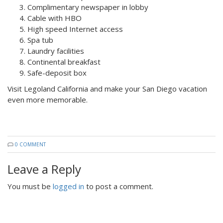
Complimentary newspaper in lobby
Cable with HBO
High speed Internet access
Spa tub
Laundry facilities
Continental breakfast
Safe-deposit box
Visit Legoland California and make your San Diego vacation
even more memorable.
0 COMMENT
Leave a Reply
You must be
logged in
to post a comment.