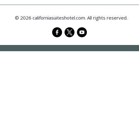
© 2026 californiasuiteshotel.com. All rights reserved.