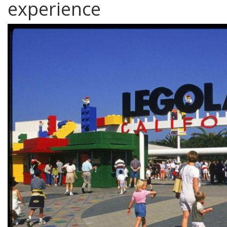
experience