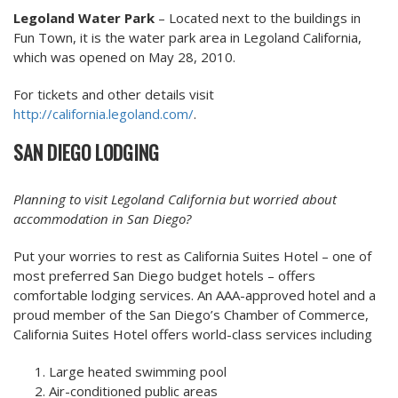
Legoland Water Park
– Located next to the buildings in
Fun Town, it is the water park area in Legoland California,
which was opened on May 28, 2010.
For tickets and other details visit
http://california.legoland.com/
.
SAN DIEGO LODGING
Planning to visit Legoland California but worried about
accommodation in San Diego?
Put your worries to rest as California Suites Hotel – one of
most preferred San Diego budget hotels – offers
comfortable lodging services. An AAA-approved hotel and a
proud member of the San Diego’s Chamber of Commerce,
California Suites Hotel offers world-class services including
Large heated swimming pool
Air-conditioned public areas