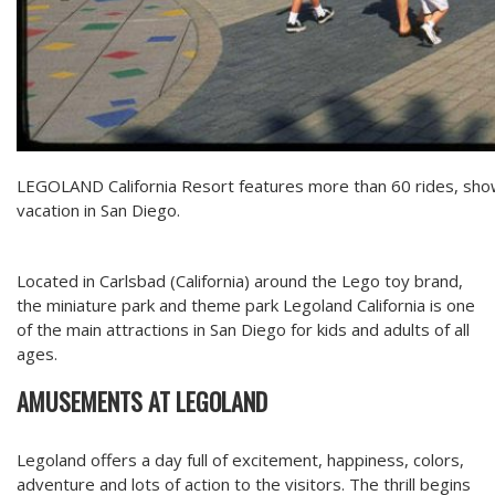
LEGOLAND California Resort features more than 60 rides, shows
vacation in San Diego.
Located in Carlsbad (California) around the Lego toy brand,
the miniature park and theme park Legoland California is one
of the main attractions in San Diego for kids and adults of all
ages.
AMUSEMENTS AT LEGOLAND
Legoland offers a day full of excitement, happiness, colors,
adventure and lots of action to the visitors. The thrill begins