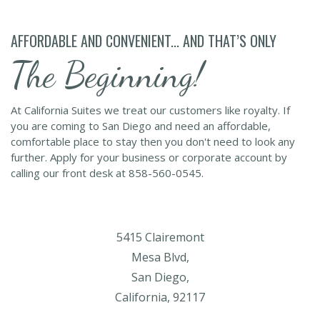
AFFORDABLE AND CONVENIENT... AND THAT’S ONLY
The Beginning!
At California Suites we treat our customers like royalty. If
you are coming to San Diego and need an affordable,
comfortable place to stay then you don't need to look any
further. Apply for your business or corporate account by
calling our front desk at 858-560-0545.
5415 Clairemont
Mesa Blvd,
San Diego,
California, 92117