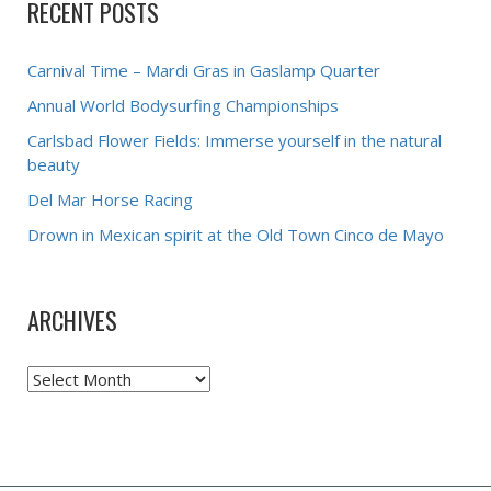
RECENT POSTS
Carnival Time – Mardi Gras in Gaslamp Quarter
Annual World Bodysurfing Championships
Carlsbad Flower Fields: Immerse yourself in the natural
beauty
Del Mar Horse Racing
Drown in Mexican spirit at the Old Town Cinco de Mayo
ARCHIVES
Archives