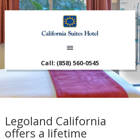
Call: (858) 560-0545
Legoland California
offers a lifetime