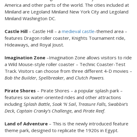
America and other parts of the world. The cities included at
Miniland are Legoland Miniland New York City and Legoland
Miniland Washington DC.
Castle Hill
– Castle Hill – a
medieval
castle
-themed area –
features Dragon roller coaster, Knights Tournament ride,
Hideaways, and Royal Joust.
Imagination Zone
–Imagination Zone allows visitors to ride
a Wild Mouse-style roller coaster – Technic Coaster-Test
Track. Visitors can choose from three different 4-D movies –
Bob the Builder
,
Spellbreaker
, and
Clutch Powers
.
Pirate Shores
– Pirate Shores – a popular splash park –
features six water-oriented rides and other attractions
including
Splash Battle
,
Soak ‘N Sail
,
Treasure Falls
,
Swabbie’s
Deck
,
Captain Cranky’s Challenge
, and
Pirate Reef
.
Land of Adventure
– This is the newly introduced feature
theme park, designed to replicate the 1920s in Egypt.