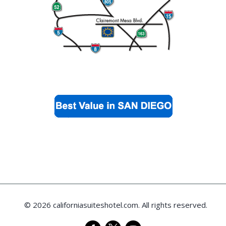
© 2026 californiasuiteshotel.com. All rights reserved.