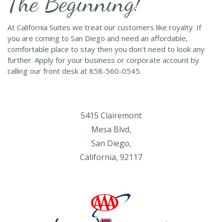
The Beginning!
At California Suites we treat our customers like royalty. If
you are coming to San Diego and need an affordable,
comfortable place to stay then you don't need to look any
further. Apply for your business or corporate account by
calling our front desk at 858-560-0545.
5415 Clairemont
Mesa Blvd,
San Diego,
California, 92117