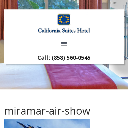
Call: (858) 560-0545
miramar-air-show