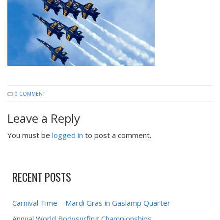
0 COMMENT
Leave a Reply
You must be
logged in
to post a comment.
RECENT POSTS
Carnival Time – Mardi Gras in Gaslamp Quarter
Annual World Bodysurfing Championships