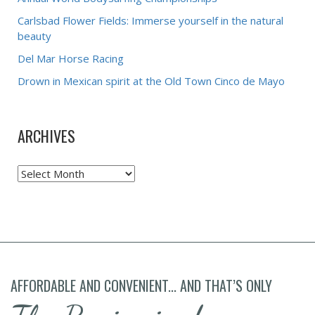
Carlsbad Flower Fields: Immerse yourself in the natural
beauty
Del Mar Horse Racing
Drown in Mexican spirit at the Old Town Cinco de Mayo
ARCHIVES
Archives
AFFORDABLE AND CONVENIENT... AND THAT’S ONLY