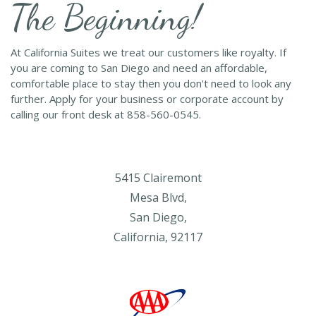
The Beginning!
At California Suites we treat our customers like royalty. If
you are coming to San Diego and need an affordable,
comfortable place to stay then you don't need to look any
further. Apply for your business or corporate account by
calling our front desk at 858-560-0545.
5415 Clairemont
Mesa Blvd,
San Diego,
California, 92117