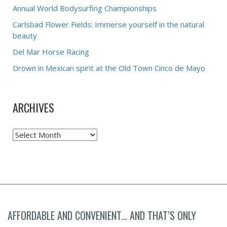
Annual World Bodysurfing Championships
Carlsbad Flower Fields: Immerse yourself in the natural
beauty
Del Mar Horse Racing
Drown in Mexican spirit at the Old Town Cinco de Mayo
ARCHIVES
Archives
AFFORDABLE AND CONVENIENT... AND THAT’S ONLY