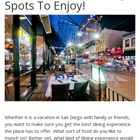
Spots To Enjoy!
Whether it is a vacation in San Diego with family or friends,
you want to make sure you get the best dining experience
the place has to offer. What sort of food do you like to
munch on? Better yet, what kind of dining experience would