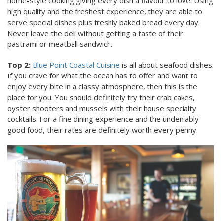
home-style cooking giving every dish a flavour to love. Using
high quality and the freshest experience, they are able to
serve special dishes plus freshly baked bread every day.
Never leave the deli without getting a taste of their
pastrami or meatball sandwich.
Top 2:
Blue Point Coastal Cuisine
is all about seafood dishes.
If you crave for what the ocean has to offer and want to
enjoy every bite in a classy atmosphere, then this is the
place for you. You should definitely try their crab cakes,
oyster shooters and mussels with their house specialty
cocktails. For a fine dining experience and the undeniably
good food, their rates are definitely worth every penny.