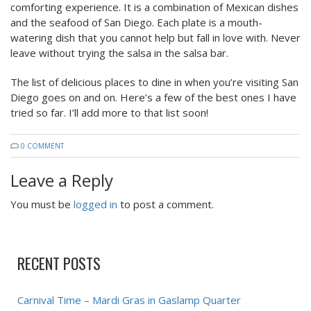
comforting experience. It is a combination of Mexican dishes
and the seafood of San Diego. Each plate is a mouth-
watering dish that you cannot help but fall in love with. Never
leave without trying the salsa in the salsa bar.
The list of delicious places to dine in when you’re visiting San
Diego goes on and on. Here’s a few of the best ones I have
tried so far. I’ll add more to that list soon!
0 COMMENT
Leave a Reply
You must be
logged in
to post a comment.
RECENT POSTS
Carnival Time – Mardi Gras in Gaslamp Quarter