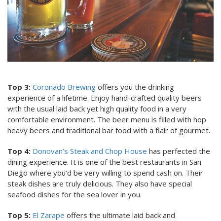
Top 3:
Coronado Brewing
offers you the drinking
experience of a lifetime. Enjoy hand-crafted quality beers
with the usual laid back yet high quality food in a very
comfortable environment. The beer menu is filled with hop
heavy beers and traditional bar food with a flair of gourmet.
Top 4:
Donovan’s Steak and Chop House
has perfected the
dining experience. It is one of the best restaurants in San
Diego where you’d be very willing to spend cash on. Their
steak dishes are truly delicious. They also have special
seafood dishes for the sea lover in you.
Top 5:
El Zarape
offers the ultimate laid back and