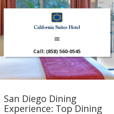
Call: (858) 560-0545
San Diego Dining
Experience: Top Dining