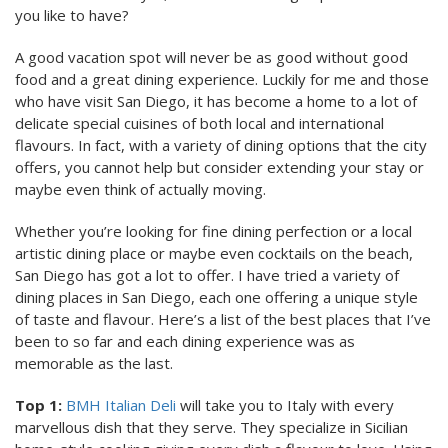
you like to have?
A good vacation spot will never be as good without good
food and a great dining experience. Luckily for me and those
who have visit San Diego, it has become a home to a lot of
delicate special cuisines of both local and international
flavours. In fact, with a variety of dining options that the city
offers, you cannot help but consider extending your stay or
maybe even think of actually moving.
Whether you’re looking for fine dining perfection or a local
artistic dining place or maybe even cocktails on the beach,
San Diego has got a lot to offer. I have tried a variety of
dining places in San Diego, each one offering a unique style
of taste and flavour. Here’s a list of the best places that I’ve
been to so far and each dining experience was as
memorable as the last.
Top 1:
BMH Italian Deli
will take you to Italy with every
marvellous dish that they serve. They specialize in Sicilian