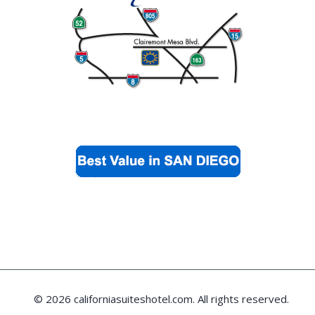
© 2026 californiasuiteshotel.com. All rights reserved.