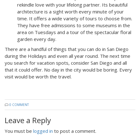
rekindle love with your lifelong partner. Its beautiful
architecture is a sight worth every minute of your
time. It offers a wide variety of tours to choose from.
They have free admissions to some museums in the
area on Tuesdays and a tour of the spectacular floral
garden every day.
There are a handful of things that you can do in San Diego
during the Holidays and even all year round. The next time
you search for vacation spots, consider San Diego and all
that it could offer. No day in the city would be boring. Every
visit would be worth the travel.
0 COMMENT
Leave a Reply
You must be
logged in
to post a comment.