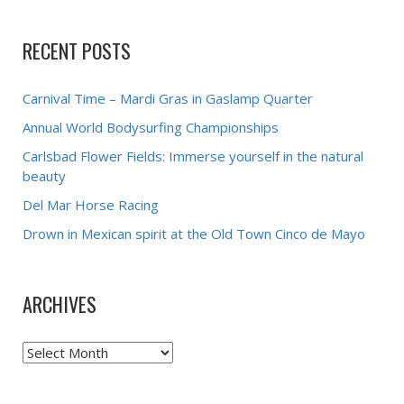
RECENT POSTS
Carnival Time – Mardi Gras in Gaslamp Quarter
Annual World Bodysurfing Championships
Carlsbad Flower Fields: Immerse yourself in the natural
beauty
Del Mar Horse Racing
Drown in Mexican spirit at the Old Town Cinco de Mayo
ARCHIVES
Archives