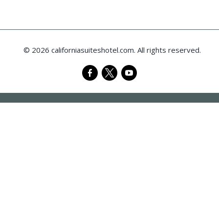
© 2026 californiasuiteshotel.com. All rights reserved.