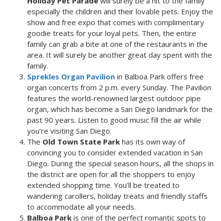
Holiday Pet Parade
will surely be a hit to the family
especially the children and their lovable pets. Enjoy the
show and free expo that comes with complimentary
goodie treats for your loyal pets. Then, the entire
family can grab a bite at one of the restaurants in the
area. It will surely be another great day spent with the
family.
Sprekles Organ Pavilion
in Balboa Park offers free
organ concerts from 2 p.m. every Sunday. The Pavilion
features the world-renowned largest outdoor pipe
organ, which has become a San Diego landmark for the
past 90 years. Listen to good music fill the air while
you’re visiting San Diego.
The
Old Town State Park
has its own way of
convincing you to consider extended vacation in San
Diego. During the special season hours, all the shops in
the district are open for all the shoppers to enjoy
extended shopping time. You’ll be treated to
wandering carollers, holiday treats and friendly staffs
to accommodate all your needs.
Balboa Park
is one of the perfect romantic spots to