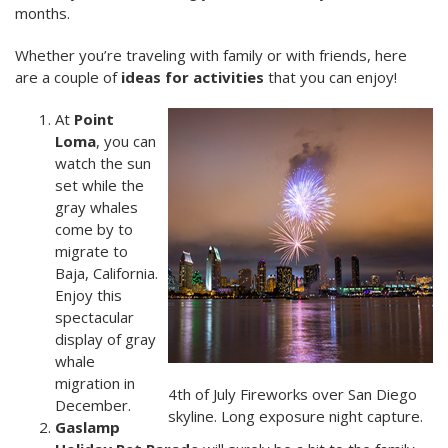
months.
Whether you’re traveling with family or with friends, here
are a couple of
ideas for activities
that you can enjoy!
At
Point
Loma
, you can
watch the sun
set while the
gray whales
come by to
migrate to
Baja, California.
Enjoy this
spectacular
display of gray
whale
migration in
4th of July Fireworks over San Diego
December.
skyline. Long exposure night capture.
Gaslamp