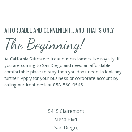
AFFORDABLE AND CONVENIENT... AND THAT’S ONLY
The Beginning!
At California Suites we treat our customers like royalty. If
you are coming to San Diego and need an affordable,
comfortable place to stay then you don't need to look any
further. Apply for your business or corporate account by
calling our front desk at 858-560-0545.
5415 Clairemont
Mesa Blvd,
San Diego,