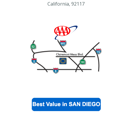
California, 92117