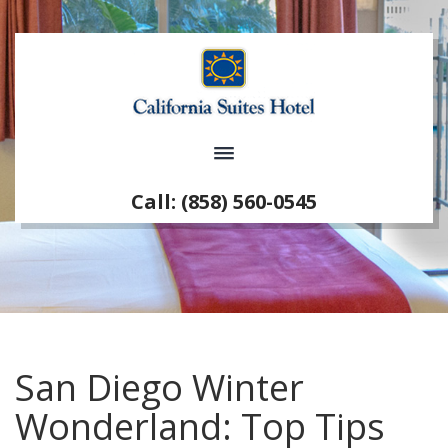
Call: (858) 560-0545
San Diego Winter
Wonderland: Top Tips