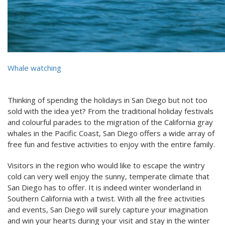
Whale watching
Thinking of spending the holidays in San Diego but not too
sold with the idea yet? From the traditional holiday festivals
and colourful parades to the migration of the California gray
whales in the Pacific Coast, San Diego offers a wide array of
free fun and festive activities to enjoy with the entire family.
Visitors in the region who would like to escape the wintry
cold can very well enjoy the sunny, temperate climate that
San Diego has to offer. It is indeed winter wonderland in
Southern California with a twist. With all the free activities
and events, San Diego will surely capture your imagination
and win your hearts during your visit and stay in the winter