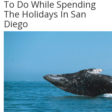
To Do While Spending
The Holidays In San
Diego