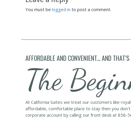
You must be
logged in
to post a comment.
AFFORDABLE AND CONVENIENT... AND THAT’S
The Begin
At California Suites we treat our customers like roya
affordable, comfortable place to stay then you don't
corporate account by calling our front desk at 858-