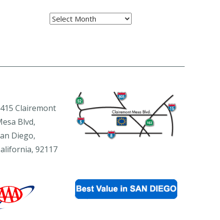
Archives
415 Clairemont
esa Blvd,
an Diego,
alifornia, 92117