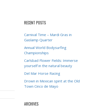
RECENT POSTS
Carnival Time – Mardi Gras in
Gaslamp Quarter
Annual World Bodysurfing
Championships
Carlsbad Flower Fields: Immerse
yourself in the natural beauty
Del Mar Horse Racing
Drown in Mexican spirit at the Old
Town Cinco de Mayo
ARCHIVES