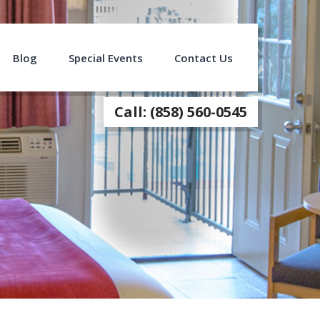
Blog
Special Events
Contact Us
Call: (858) 560-0545