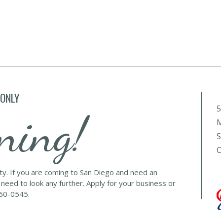
 ONLY
5
ning!
M
S
C
lty. If you are coming to San Diego and need an
 need to look any further. Apply for your business or
560-0545.