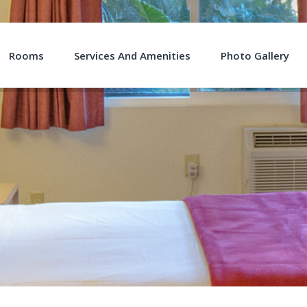
Rooms
Services And Amenities
Photo Gallery