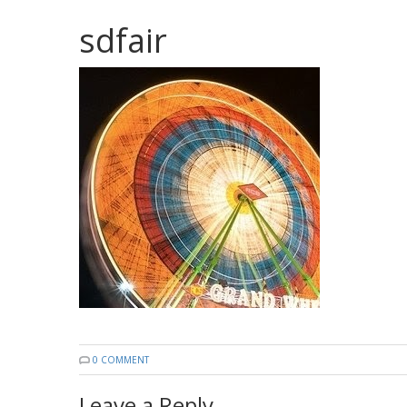
sdfair
0 COMMENT
Leave a Reply