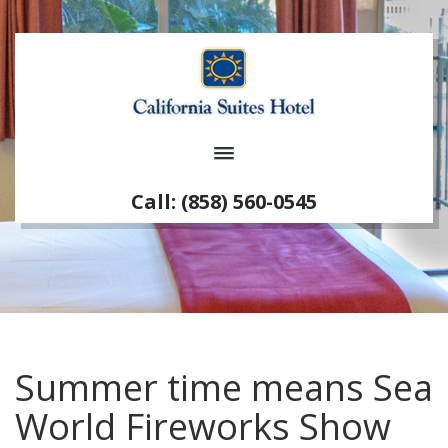
Call: (858) 560-0545
Summer time means Sea
World Fireworks Show