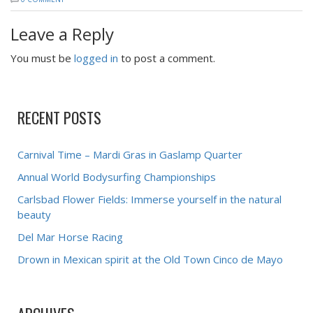
Leave a Reply
You must be
logged in
to post a comment.
RECENT POSTS
Carnival Time – Mardi Gras in Gaslamp Quarter
Annual World Bodysurfing Championships
Carlsbad Flower Fields: Immerse yourself in the natural
beauty
Del Mar Horse Racing
Drown in Mexican spirit at the Old Town Cinco de Mayo