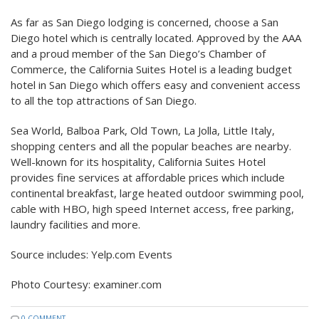
As far as San Diego lodging is concerned, choose a San
Diego hotel which is centrally located. Approved by the AAA
and a proud member of the San Diego’s Chamber of
Commerce, the California Suites Hotel is a leading budget
hotel in San Diego which offers easy and convenient access
to all the top attractions of San Diego.
Sea World, Balboa Park, Old Town, La Jolla, Little Italy,
shopping centers and all the popular beaches are nearby.
Well-known for its hospitality, California Suites Hotel
provides fine services at affordable prices which include
continental breakfast, large heated outdoor swimming pool,
cable with HBO, high speed Internet access, free parking,
laundry facilities and more.
Source includes: Yelp.com Events
Photo Courtesy: examiner.com
0 COMMENT