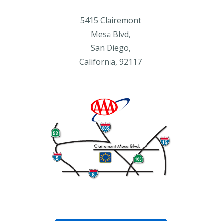
5415 Clairemont
Mesa Blvd,
San Diego,
California, 92117