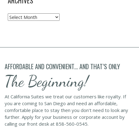
ARCHIVES
Archives
AFFORDABLE AND CONVENIENT... AND THAT’S ONLY
The Beginning!
At California Suites we treat our customers like royalty. If
you are coming to San Diego and need an affordable,
comfortable place to stay then you don't need to look any
further. Apply for your business or corporate account by
calling our front desk at 858-560-0545.