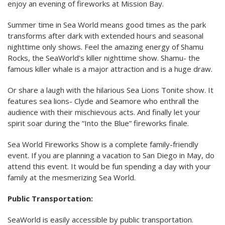
enjoy an evening of fireworks at Mission Bay.
Summer time in Sea World means good times as the park
transforms after dark with extended hours and seasonal
nighttime only shows. Feel the amazing energy of Shamu
Rocks, the SeaWorld’s killer nighttime show. Shamu- the
famous killer whale is a major attraction and is a huge draw.
Or share a laugh with the hilarious Sea Lions Tonite show. It
features sea lions- Clyde and Seamore who enthrall the
audience with their mischievous acts. And finally let your
spirit soar during the “Into the Blue” fireworks finale.
Sea World Fireworks Show is a complete family-friendly
event. If you are planning a vacation to San Diego in May, do
attend this event. It would be fun spending a day with your
family at the mesmerizing Sea World.
Public Transportation:
SeaWorld is easily accessible by public transportation.