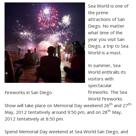
Sea World is one of
the prime
attractions of San
Diego. No matter
what time of the
year you visit San
Diego, a trip to Sea
World is a must.
In summer, Sea
World enthralls its
visitors with
spectacular
fireworks. The Sea
Fireworks in San Diego
World Fireworks
th
th
Show will take place on Memorial Day weekend 26
and 27
th
May, 2012 tentatively around 9:50 pm, and on 28
May,
2012 tentatively at 8:50 pm.
Spend Memorial Day weekend at Sea World San Diego, and