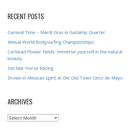
RECENT POSTS
Carnival Time – Mardi Gras in Gaslamp Quarter
Annual World Bodysurfing Championships
Carlsbad Flower Fields: Immerse yourself in the natural
beauty
Del Mar Horse Racing
Drown in Mexican spirit at the Old Town Cinco de Mayo
ARCHIVES
Archives