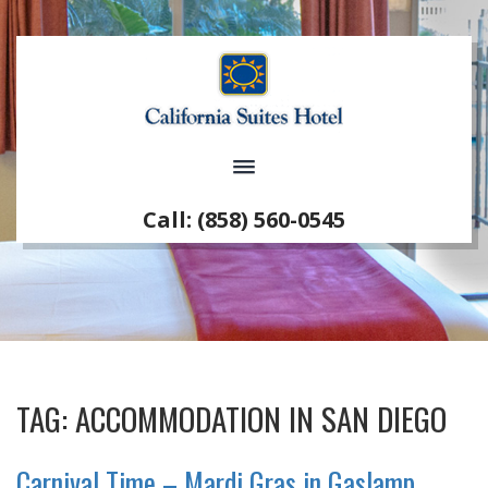
Call: (858) 560-0545
TAG:
ACCOMMODATION IN SAN DIEGO
Carnival Time – Mardi Gras in Gaslamp