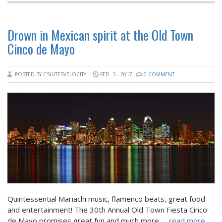
Drown in Mexican spirit at the Old Town
Cinco de Mayo
POSTED BY CSUITESVELOCITYL
FEB - 3 - 2017
0 COMMENT
Quintessential Mariachi music, flamenco beats, great food
and entertainment! The 30th Annual Old Town Fiesta Cinco
de Mayo promises great fun and much more.
... read more