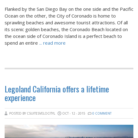
Flanked by the San Diego Bay on the one side and the Pacific
Ocean on the other, the City of Coronado is home to
sprawling beaches and awesome tourist attractions. Of all
its scenic golden beaches, the Coronado Beach located on
the ocean side of Coronado Island is a perfect beach to
spend an entire
... read more
Legoland California offers a lifetime
experience
POSTED BY CSUITESVELOCITYL
OCT - 12 - 2015
0 COMMENT