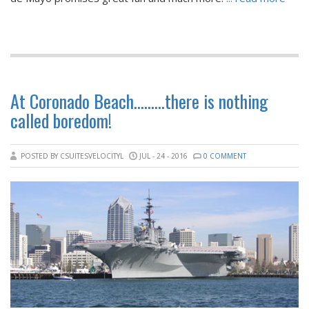
At Coronado Beach………there is nothing
called boredom!
POSTED BY CSUITESVELOCITYL
JUL - 24 - 2016
0 COMMENT