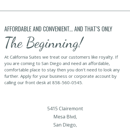
AFFORDABLE AND CONVENIENT... AND THAT’S ONLY
The Beginning!
At California Suites we treat our customers like royalty. If
you are coming to San Diego and need an affordable,
comfortable place to stay then you don't need to look any
further. Apply for your business or corporate account by
calling our front desk at 858-560-0545.
5415 Clairemont
Mesa Blvd,
San Diego,