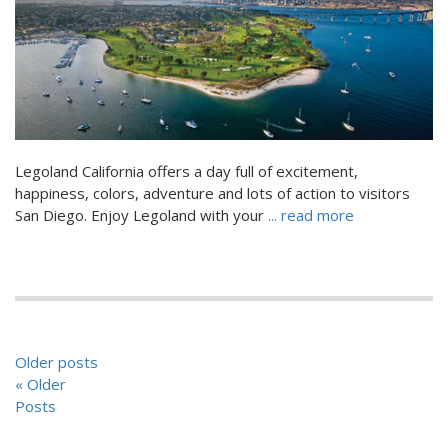
Legoland California offers a day full of excitement,
happiness, colors, adventure and lots of action to visitors
San Diego. Enjoy Legoland with your
... read more
POSTS
Older posts
NAVIGATION
« Older
Posts