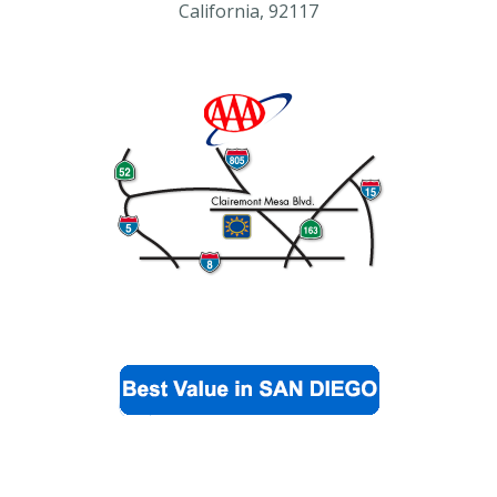
California, 92117