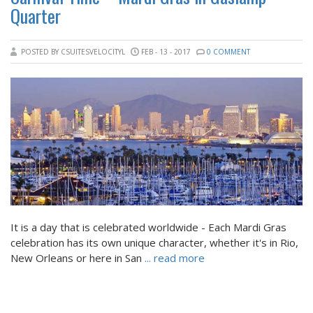
Quarter
POSTED BY CSUITESVELOCITYL
FEB - 13 - 2017
0 COMMENT
It is a day that is celebrated worldwide - Each Mardi Gras
celebration has its own unique character, whether it's in Rio,
New Orleans or here in San
... read more