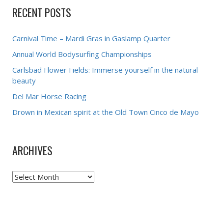
RECENT POSTS
Carnival Time – Mardi Gras in Gaslamp Quarter
Annual World Bodysurfing Championships
Carlsbad Flower Fields: Immerse yourself in the natural
beauty
Del Mar Horse Racing
Drown in Mexican spirit at the Old Town Cinco de Mayo
ARCHIVES
Archives