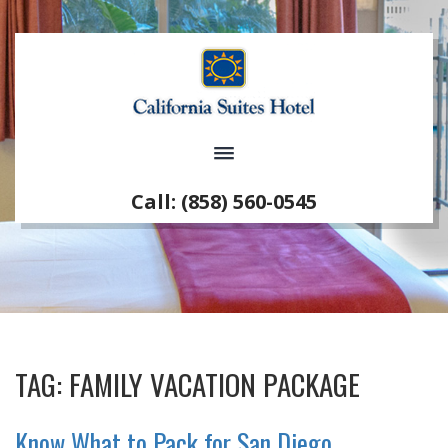
Call: (858) 560-0545
TAG:
FAMILY VACATION PACKAGE
Know What to Pack for San Diego