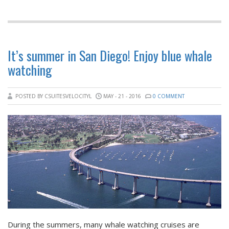
It’s summer in San Diego! Enjoy blue whale
watching
POSTED BY CSUITESVELOCITYL
MAY - 21 - 2016
0 COMMENT
During the summers, many whale watching cruises are