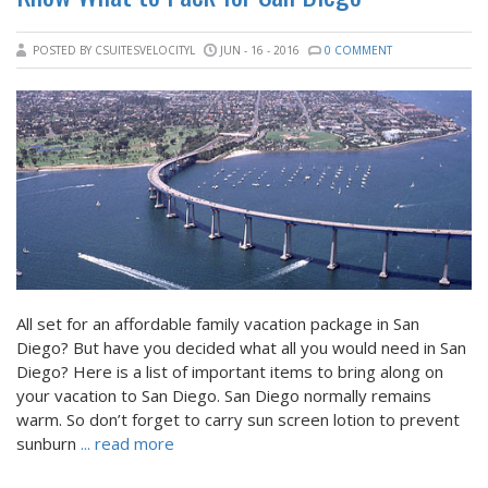
POSTED BY CSUITESVELOCITYL
JUN - 16 - 2016
0 COMMENT
All set for an affordable family vacation package in San
Diego? But have you decided what all you would need in San
Diego? Here is a list of important items to bring along on
your vacation to San Diego. San Diego normally remains
warm. So don’t forget to carry sun screen lotion to prevent
sunburn
... read more