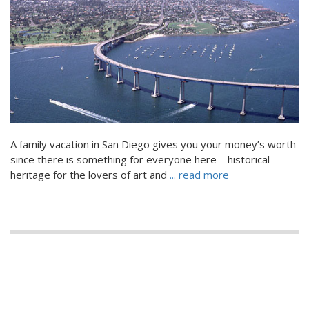
A family vacation in San Diego gives you your money’s worth
since there is something for everyone here – historical
heritage for the lovers of art and
... read more