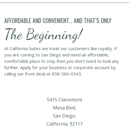
AFFORDABLE AND CONVENIENT... AND THAT’S ONLY
The Beginning!
At California Suites we treat our customers like royalty. If
you are coming to San Diego and need an affordable,
comfortable place to stay then you don't need to look any
further. Apply for your business or corporate account by
calling our front desk at 858-560-0545.
5415 Clairemont
Mesa Blvd,
San Diego,
California, 92117