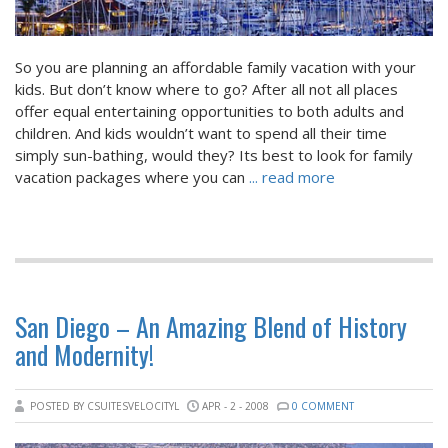
So you are planning an affordable family vacation with your
kids. But don’t know where to go? After all not all places
offer equal entertaining opportunities to both adults and
children. And kids wouldn’t want to spend all their time
simply sun-bathing, would they? Its best to look for family
vacation packages where you can
... read more
San Diego – An Amazing Blend of History
and Modernity!
POSTED BY CSUITESVELOCITYL
APR - 2 - 2008
0 COMMENT