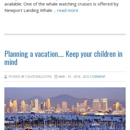
available. One of the whale watching cruises is offered by
Newport Landing Whale
... read more
Planning a vacation…. Keep your children in
mind
POSTED BY CSUITESVELOCITYL
MAR - 10 - 2016
0 COMMENT