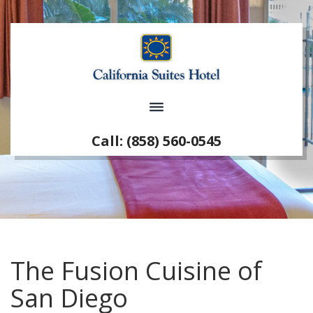
Call: (858) 560-0545
The Fusion Cuisine of
San Diego