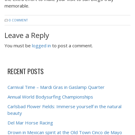
memorable.
0 COMMENT
Leave a Reply
You must be
logged in
to post a comment.
RECENT POSTS
Carnival Time – Mardi Gras in Gaslamp Quarter
Annual World Bodysurfing Championships
Carlsbad Flower Fields: Immerse yourself in the natural
beauty
Del Mar Horse Racing
Drown in Mexican spirit at the Old Town Cinco de Mayo