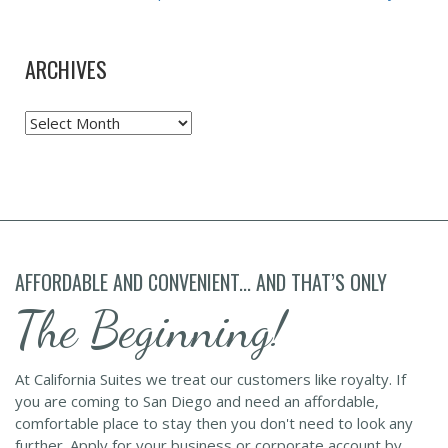
ARCHIVES
Archives
AFFORDABLE AND CONVENIENT... AND THAT’S ONLY
The Beginning!
At California Suites we treat our customers like royalty. If
you are coming to San Diego and need an affordable,
comfortable place to stay then you don't need to look any
further. Apply for your business or corporate account by