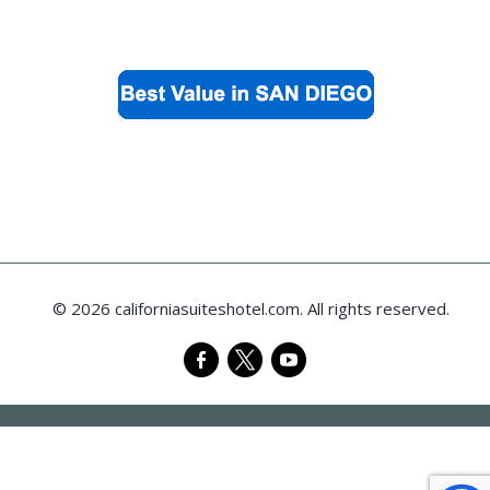
© 2026 californiasuiteshotel.com. All rights reserved.