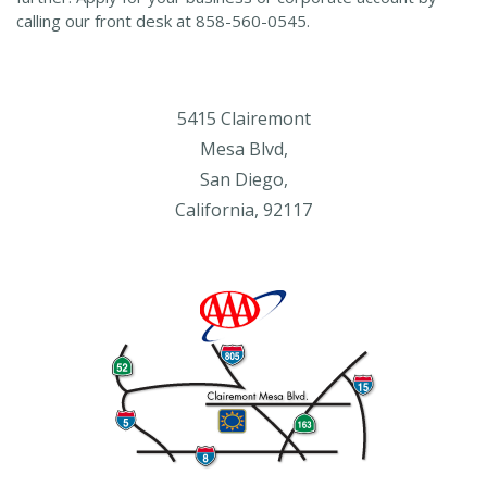
calling our front desk at 858-560-0545.
5415 Clairemont
Mesa Blvd,
San Diego,
California, 92117