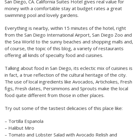
San Diego, CA. California Suites Hotel gives real value for
money with a comfortable stay at budget rates a great
swimming pool and lovely gardens.
Everything is nearby, within 15 minutes of the hotel, right
from the San Diego International Airport, San Diego Zoo and
the Sea World to the sunny beaches and shopping malls and,
of course, the topic of this blog, a variety of restaurants
offering all kinds of specialty food and cuisines.
Talking about food in San Diego, its eclectic mix of cuisines is
in fact, a true reflection of the cultural heritage of the city.
The use of local ingredients like Avocados, Artichokes, Fresh
figs, Fresh dates, Persimmons and Sprouts make the local
food quite different from those in other places.
Try out some of the tastiest delicacies of this place like:
– Tortilla Espanola
– Halibut Miro
– Tomato and Lobster Salad with Avocado Relish and