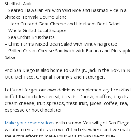
Shellfish Aioli
– Seared Hawaiian Ahi with Wild Rice and Basmati Rice in a
Shiitake Teriyaki Beurre Blanc
– Herb Crusted Goat Cheese and Heirloom Beet Salad
– Whole Grilled Local Snapper
– Sea Urchin Bruschetta
– Chino Farms Mixed Bean Salad with Mint Vinaigrette
– Grilled Cream Cheese Sandwich with Banana and Pineapple
Salsa
And San Diego is also home to Carl’s Jr., Jack in the Box, In-N-
Out, Del Taco, Original Tommy’s and Fatburger.
Let’s not forget our own delicious complementary breakfast
buffet that includes cereal, breads, Danish, muffins, bagels,
cream cheese, fruit spreads, fresh fruit, juices, coffee, tea,
espresso or hot chocolate!
Make your reservations
with us now. You will get San Diego
vacation rental rates you won’t find elsewhere and we make
the extra effort to make your visit to San Diego truly