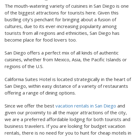
The mouth-watering variety of cuisines in San Diego is one
of the biggest attractions for tourists here. Given this
bustling city’s penchant for bringing about a fusion of
cultures, due to its ever-increasing popularity among
tourists from all regions and ethnicities, San Diego has
become place for food lovers too.
San Diego offers a perfect mix of all kinds of authentic
cuisines, whether from Mexico, Asia, the Pacific Islands or
regions of the U.S.
California Suites Hotel is located strategically in the heart of
San Diego, within easy distance of a variety of restaurants
offering a range of dining options.
Since we offer the best
vacation rentals in San Diego
and
given our proximity to all the major attractions of the city,
we are a preferred affordable lodging for both tourists and
business travelers. If you are looking for budget vacation
rentals, there is no need for you to hunt for cheap motels in